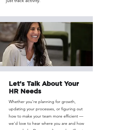
just track activity.
Let’s Talk About Your
HR Needs
Whether you’re planning for growth,
updating your processes, or figuring out
how to make your team more efficient —
we’d love to hear where you are and how