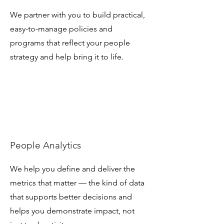
We partner with you to build practical,
easy-to-manage policies and
programs that reflect your people
strategy and help bring it to life.
People Analytics
We help you define and deliver the
metrics that matter — the kind of data
that supports better decisions and
helps you demonstrate impact, not