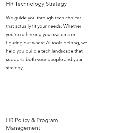
HR Technology Strategy
We guide you through tech choices
that actually fit your needs. Whether
you’re rethinking your systems or
figuring out where AI tools belong, we
help you build a tech landscape that
supports both your people and your
strategy.
HR Policy & Program
Management