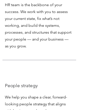
HR team is the backbone of your
success. We work with you to assess
your current state, fix what’s not
working, and build the systems,
processes, and structures that support
your people — and your business —
as you grow.
People strategy
We help you shape a clear, forward-
looking people strategy that aligns