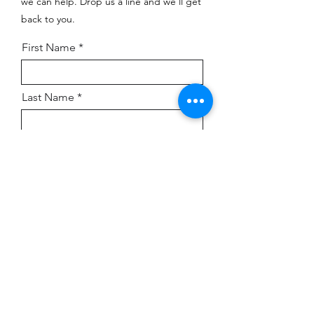
we can help. Drop us a line and we’ll get
back to you.
First Name
Last Name
Company
Email
Submit