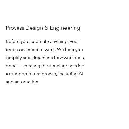
Process Design & Engineering
Before you automate anything, your
processes need to work. We help you
simplify and streamline how work gets
done — creating the structure needed
to support future growth, including AI
and automation.