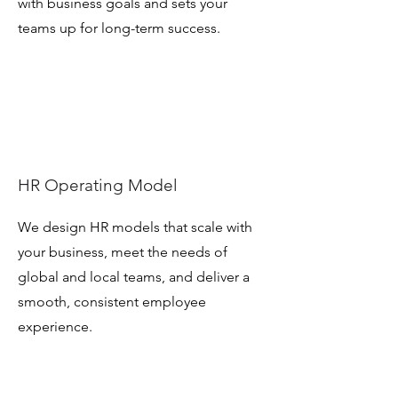
with business goals and sets your
teams up for long-term success.
HR Operating Model
We design HR models that scale with
your business, meet the needs of
global and local teams, and deliver a
smooth, consistent employee
experience.