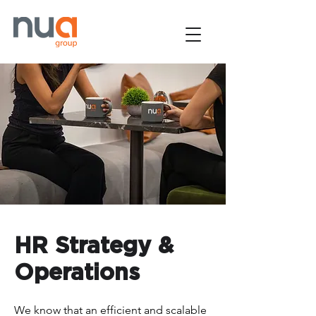
HR Strategy &
Operations
We know that an efficient and scalable