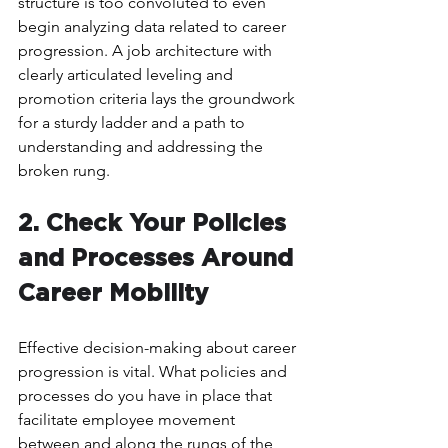
structure is too convoluted to even 
begin analyzing data related to career 
progression. A job architecture with 
clearly articulated leveling and 
promotion criteria lays the groundwork 
for a sturdy ladder and a path to 
understanding and addressing the 
broken rung.
2. Check Your Policies 
and Processes Around 
Career Mobility 
Effective decision-making about career 
progression is vital. What policies and 
processes do you have in place that 
facilitate employee movement 
between and along the rungs of the 