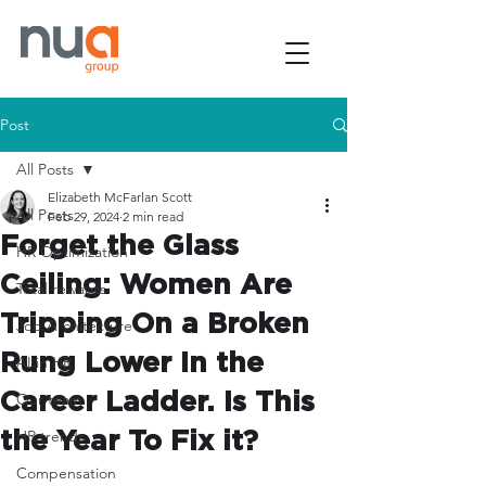
Post
All Posts
Elizabeth McFarlan Scott
All Posts
Feb 29, 2024
2 min read
Forget the Glass
HR Optimization
Ceiling: Women Are
Total rewards
Tripping On a Broken
Job Architecture
Rung Lower In the
AI in HR
Career Ladder. Is This
Our team
HR trends
the Year To Fix it?
Compensation