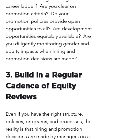
career ladder?  Are you clear on 
promotion criteria?  Do your 
promotion policies provide open 
opportunities to all?  Are development 
opportunities equitably available?  Are 
you diligently monitoring gender and 
equity impacts when hiring and 
promotion decisions are made?
3. Build in a Regular 
Cadence of Equity 
Reviews 
Even if you have the right structure, 
policies, programs, and processes, the 
reality is that hiring and promotion 
decisions are made by managers on a 