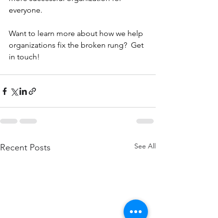
everyone.
Want to learn more about how we help 
organizations fix the broken rung?  Get 
in touch!
See All
Recent Posts