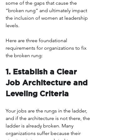
some of the gaps that cause the 
“broken rung” and ultimately impact 
the inclusion of women at leadership 
levels.  
Here are three foundational 
requirements for organizations to fix 
the broken rung:
1. Establish a Clear 
Job Architecture and 
Leveling Criteria 
Your jobs are the rungs in the ladder, 
and if the architecture is not there, the 
ladder is already broken. Many 
organizations suffer because their 