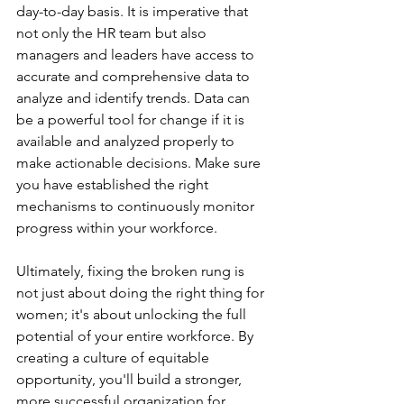
day-to-day basis. It is imperative that 
not only the HR team but also 
managers and leaders have access to 
accurate and comprehensive data to 
analyze and identify trends. Data can 
be a powerful tool for change if it is 
available and analyzed properly to 
make actionable decisions. Make sure 
you have established the right 
mechanisms to continuously monitor 
progress within your workforce. 
Ultimately, fixing the broken rung is 
not just about doing the right thing for 
women; it's about unlocking the full 
potential of your entire workforce. By 
creating a culture of equitable 
opportunity, you'll build a stronger, 
more successful organization for 