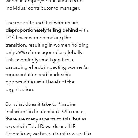
when an employee transitions from 
individual contributor to manager.  
The report found that 
women are 
disproportionately falling behind
 with 
14% fewer women making the 
transition, resulting in women holding 
only 39% of manager roles globally. 
This seemingly small gap has a 
cascading effect, impacting women's 
representation and leadership 
opportunities at all levels of the 
organization.
So, what does it take to “inspire 
inclusion” in leadership?  Of course, 
there are many aspects to this, but as 
experts in Total Rewards and HR 
Operations, we have a front-row seat to 