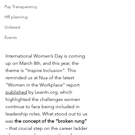
Pay Transparency
HR planning
Unlisted
Events
International Women’s Day is coming 
up on March 8th, and this year, the 
theme is “Inspire Inclusion”. This 
reminded us at Nua of the latest 
“Women in the Workplace” report 
published
 by 
LeanIn.org
, which 
highlighted the challenges women 
continue to face being included in 
leadership roles. What stood out to us 
was 
the concept of the “broken rung”
– that crucial step on the career ladder 