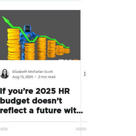
Elizabeth McFarlan Scott
Aug 15, 2024
2 min read
If you’re 2025 HR
budget doesn’t
reflect a future with
AI, you’re behind the
curve