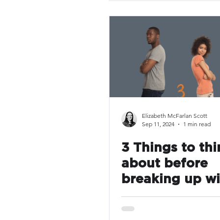
Elizabeth McFarlan Scott
Sep 11, 2024
1 min read
3 Things to thi
about before
breaking up wi
your leave ven