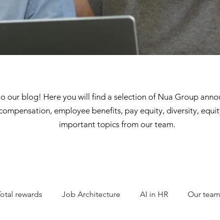
 our blog! Here you will find a selection of Nua Group ann
compensation, employee benefits, pay equity, diversity, equit
important topics from our team.
Total rewards
Job Architecture
AI in HR
Our tea