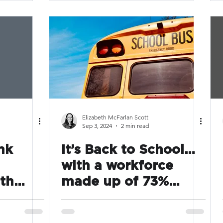
Elizabeth McFarlan Scott
Sep 3, 2024
2 min read
nk
It’s Back to School…
with a workforce
th
made up of 73%
dor
caregivers, are
Companies doing