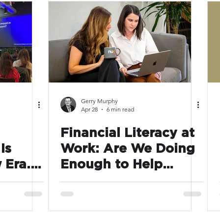
arency
HR planning
Unlisted
Events
Gerry Murphy
Apr 28
6 min read
Financial Literacy at
Is
Work: Are We Doing
 Era.
Enough to Help
es Are
Employees Make the
 With
Most of What We
ns
Offer?