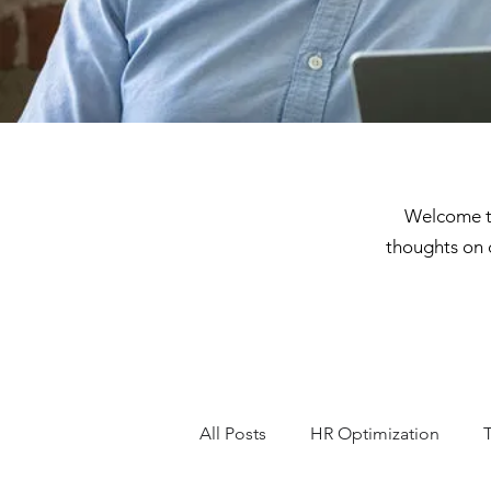
Welcome to
thoughts on 
All Posts
HR Optimization