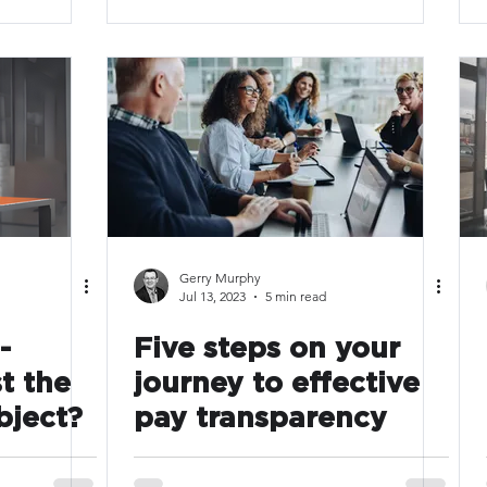
Gerry Murphy
Jul 13, 2023
5 min read
-
Five steps on your
t the
journey to effective
bject?
pay transparency