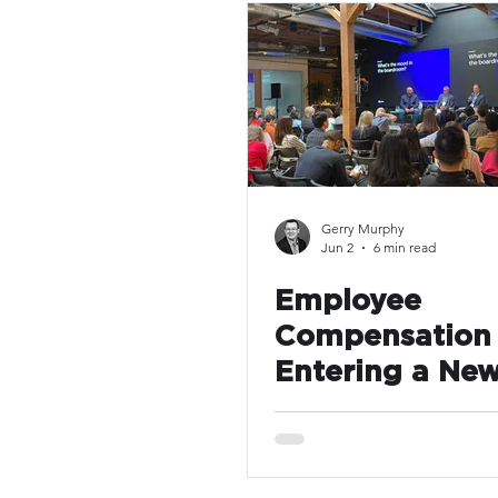
Compensation
Pay Transp
Gerry Murphy
Jun 2
6 min read
Employee
Compensation 
Entering a New
Many Compani
Still Operating
Old Assumptio