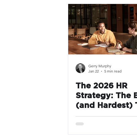
Gerry Murphy
Jan 22
5 min read
The 2026 HR
Strategy: The 
(and Hardest) 
You Can Do Thi
Is Make Things
Radically Simp