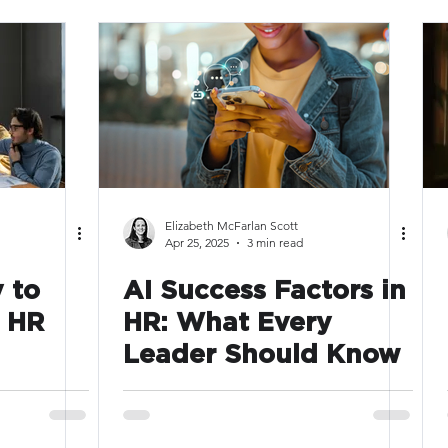
Elizabeth McFarlan Scott
Apr 25, 2025
3 min read
 to
AI Success Factors in
6 HR
HR: What Every
Leader Should Know