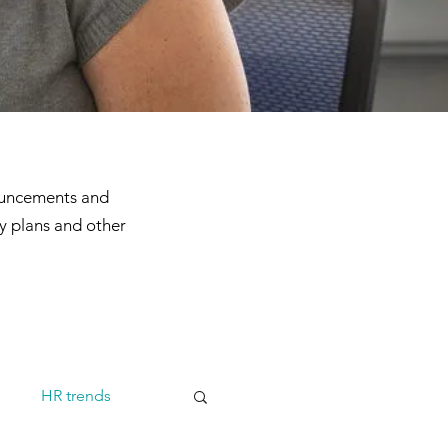
ouncements and
y plans and other
m
HR trends