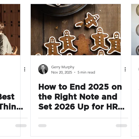
Gerry Murphy
Nov 20, 2025
5 min read
How to End 2025 on
Best
the Right Note and
Thing
Set 2026 Up for HR
s Year
Success
le