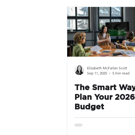
Elizabeth McFarlan Scott
Sep 11, 2025
5 min read
The Smart Way
Plan Your 202
Budget