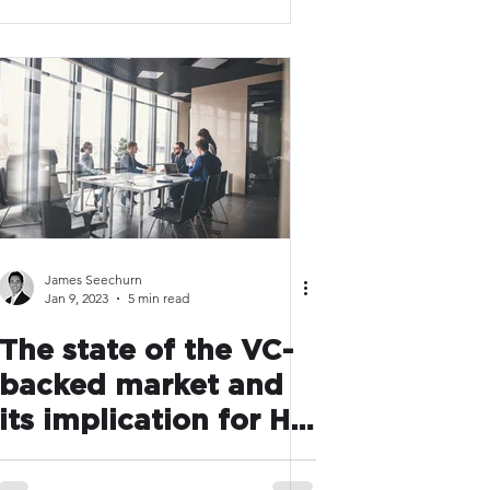
with AI
James Seechurn
Jan 9, 2023
5 min read
The state of the VC-
backed market and
its implication for HR
leaders