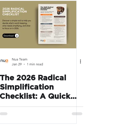
Nua Team
Jan 29
1 min read
The 2026 Radical
Simplification
Checklist: A Quick
Way to Spot What’s
Slowing HR Down