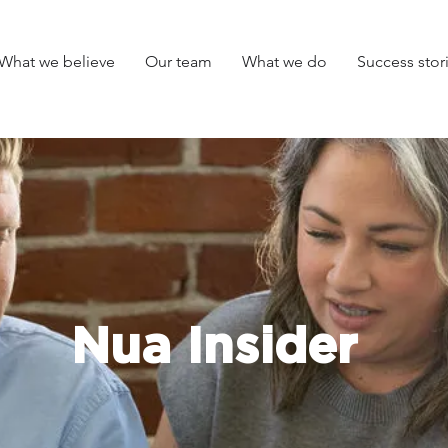
What we believe
Our team
What we do
Success stor
Nua Insider