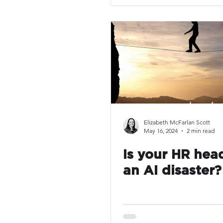
Elizabeth McFarlan Scott
May 16, 2024
2 min read
Is your HR hea
an AI disaster?