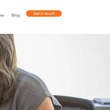
Get in touch
ies
Blog