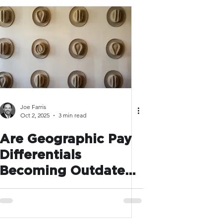
Joe Farris
Oct 2, 2025
3 min read
Are Geographic Pay
Differentials
Becoming Outdated
in a Hybrid World?