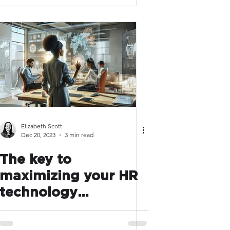
Elizabeth Scott
Dec 20, 2023
3 min read
The key to
maximizing your HR
technology
investments in 2024
has nothing to do