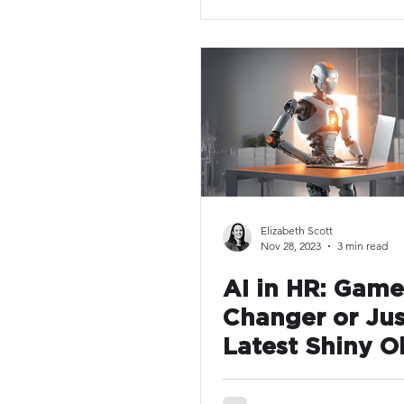
Elizabeth Scott
Nov 28, 2023
3 min read
AI in HR: Game
Changer or Jus
Latest Shiny O