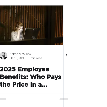
Kelton McMains
Dec 3, 2024
5 min read
2025 Employee
Benefits: Who Pays
the Price in a
Deregulated Future?