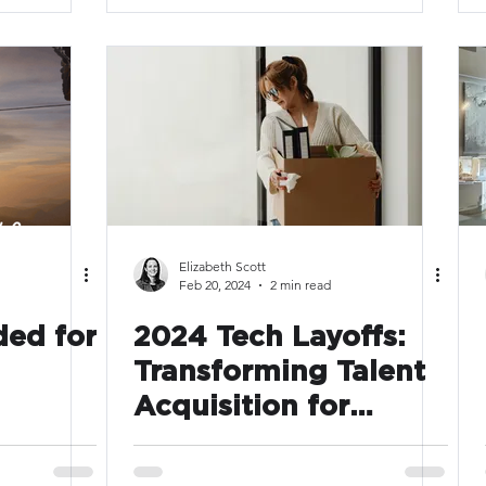
enough?
Elizabeth Scott
Feb 20, 2024
2 min read
ded for
2024 Tech Layoffs:
Transforming Talent
Acquisition for
Resilience and
Efficiency