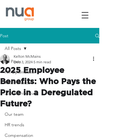
Post
All Posts
Kelton McMains
All Posts
Dec 3, 2024
5 min read
2025 Employee
HR Optimization
Benefits: Who Pays the
Total rewards
Price in a Deregulated
Job Architecture
Future?
AI in HR
Our team
HR trends
Compensation