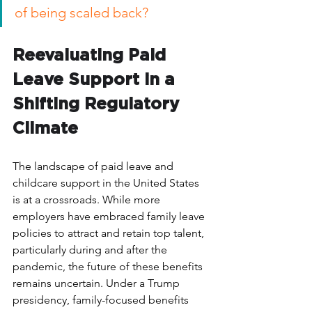
of being scaled back? 
Reevaluating Paid 
Leave Support in a 
Shifting Regulatory 
Climate
The landscape of paid leave and 
childcare support in the United States 
is at a crossroads. While more 
employers have embraced family leave 
policies to attract and retain top talent, 
particularly during and after the 
pandemic, the future of these benefits 
remains uncertain. Under a Trump 
presidency, family-focused benefits 