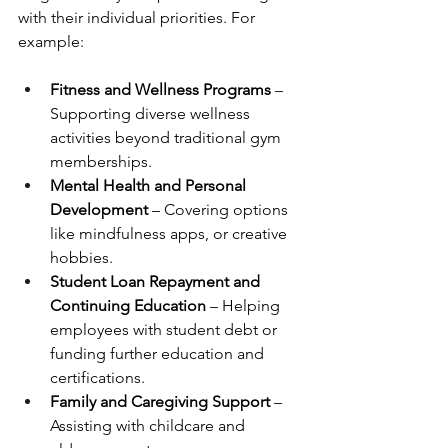
with their individual priorities. For 
example:
Fitness and Wellness Programs
 – 
Supporting diverse wellness 
activities beyond traditional gym 
memberships.
Mental Health and Personal 
Development
 – Covering options 
like mindfulness apps, or creative 
hobbies.
Student Loan Repayment and 
Continuing Education
 – Helping 
employees with student debt or 
funding further education and 
certifications.
Family and Caregiving Support
 – 
Assisting with childcare and 