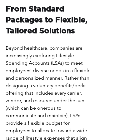
From Standard 
Packages to Flexible, 
Tailored Solutions
Beyond healthcare, companies are 
increasingly exploring Lifestyle 
Spending Accounts (LSAs) to meet 
employees’ diverse needs in a flexible 
and personalized manner. Rather than 
designing a voluntary benefits/perks 
offering that includes every carrier, 
vendor, and resource under the sun 
(which can be onerous to 
communicate and maintain), LSAs 
provide a flexible budget for 
employees to allocate toward a wide 
range of lifestyle expenses that align 