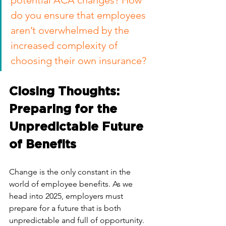
potential ACA changes? How 
do you ensure that employees 
aren’t overwhelmed by the 
increased complexity of 
choosing their own insurance?
Closing Thoughts: 
Preparing for the 
Unpredictable Future 
of Benefits
Change is the only constant in the 
world of employee benefits. As we 
head into 2025, employers must 
prepare for a future that is both 
unpredictable and full of opportunity. 