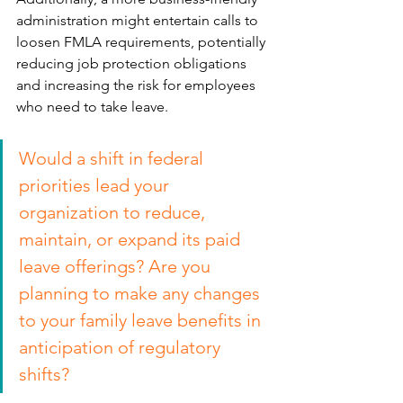
administration might entertain calls to 
loosen FMLA requirements, potentially 
reducing job protection obligations 
and increasing the risk for employees 
who need to take leave.
Would a shift in federal 
priorities lead your 
organization to reduce, 
maintain, or expand its paid 
leave offerings? Are you 
planning to make any changes 
to your family leave benefits in 
anticipation of regulatory 
shifts?