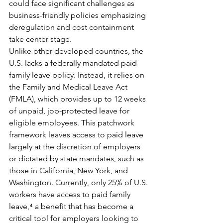
could face significant challenges as 
business-friendly policies emphasizing 
deregulation and cost containment 
take center stage.
Unlike other developed countries, the 
U.S. lacks a federally mandated paid 
family leave policy. Instead, it relies on 
the Family and Medical Leave Act 
(FMLA), which provides up to 12 weeks 
of unpaid, job-protected leave for 
eligible employees. This patchwork 
framework leaves access to paid leave 
largely at the discretion of employers 
or dictated by state mandates, such as 
those in California, New York, and 
Washington. Currently, only 25% of U.S. 
workers have access to paid family 
leave,⁴ a benefit that has become a 
critical tool for employers looking to 