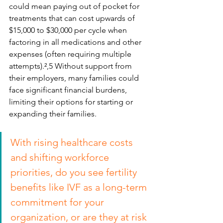
could mean paying out of pocket for 
treatments that can cost upwards of 
$15,000 to $30,000 per cycle when 
factoring in all medications and other 
expenses (often requiring multiple 
attempts).²,5 Without support from 
their employers, many families could 
face significant financial burdens, 
limiting their options for starting or 
expanding their families.
With rising healthcare costs 
and shifting workforce 
priorities, do you see fertility 
benefits like IVF as a long-term 
commitment for your 
organization, or are they at risk 