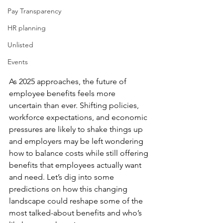
Pay Transparency
HR planning
Unlisted
Events
As 2025 approaches, the future of 
employee benefits feels more 
uncertain than ever. Shifting policies, 
workforce expectations, and economic 
pressures are likely to shake things up 
and employers may be left wondering 
how to balance costs while still offering 
benefits that employees actually want 
and need. Let’s dig into some 
predictions on how this changing 
landscape could reshape some of the 
most talked-about benefits and who’s 