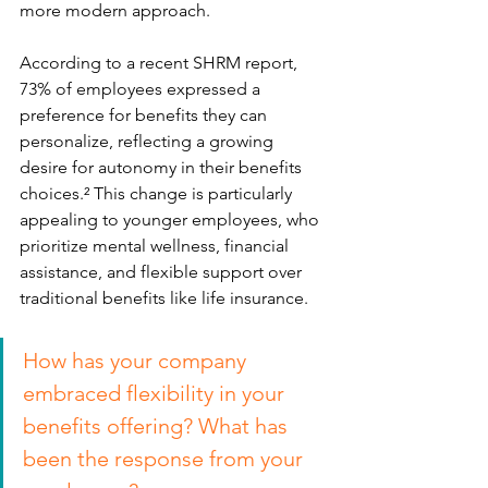
more modern approach.
According to a recent SHRM report, 
73% of employees expressed a 
preference for benefits they can 
personalize, reflecting a growing 
desire for autonomy in their benefits 
choices.² This change is particularly 
appealing to younger employees, who 
prioritize mental wellness, financial 
assistance, and flexible support over 
traditional benefits like life insurance.
How has your company 
embraced flexibility in your 
benefits offering? What has 
been the response from your 