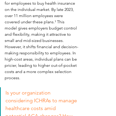
for employees to buy health insurance 
on the individual market. By late 2023, 
over 11 million employees were 
covered under these plans.¹ This 
model gives employers budget control 
and flexibility, making it attractive to 
small and mid-sized businesses. 
However, it shifts financial and decision-
making responsibility to employees. In 
high-cost areas, individual plans can be 
pricier, leading to higher out-of-pocket 
costs and a more complex selection 
process.
Is your organization 
considering ICHRAs to manage 
healthcare costs amid 