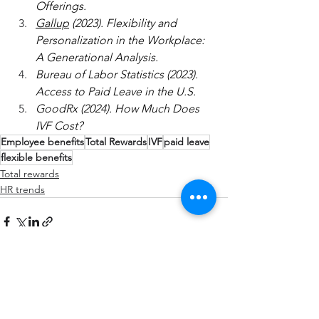
Offerings.
Gallup
 (2023). Flexibility and 
Personalization in the Workplace: 
A Generational Analysis.
Bureau of Labor Statistics (2023). 
Access to Paid Leave in the U.S.
GoodRx (2024). How Much Does 
IVF Cost?
Employee benefits
Total Rewards
IVF
paid leave
flexible benefits
Total rewards
HR trends
See All
Recent Posts