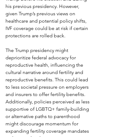
his previous presidency. However, 
given Trump’s previous views on 
healthcare and potential policy shifts, 
IVF coverage could be at risk if certain 
protections are rolled back.
The Trump presidency might 
deprioritize federal advocacy for 
reproductive health, influencing the 
cultural narrative around fertility and 
reproductive benefits. This could lead 
to less societal pressure on employers 
and insurers to offer fertility benefits. 
Additionally, policies perceived as less 
supportive of LGBTQ+ family-building 
or alternative paths to parenthood 
might discourage momentum for 
expanding fertility coverage mandates 