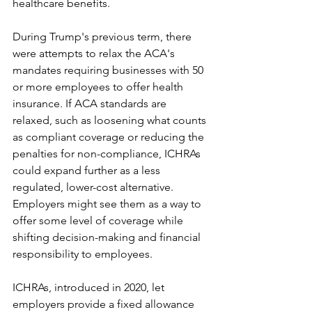
healthcare benefits. 
During Trump's previous term, there 
were attempts to relax the ACA's 
mandates requiring businesses with 50 
or more employees to offer health 
insurance. If ACA standards are 
relaxed, such as loosening what counts 
as compliant coverage or reducing the 
penalties for non-compliance, ICHRAs 
could expand further as a less 
regulated, lower-cost alternative. 
Employers might see them as a way to 
offer some level of coverage while 
shifting decision-making and financial 
responsibility to employees. 
ICHRAs, introduced in 2020, let 
employers provide a fixed allowance 