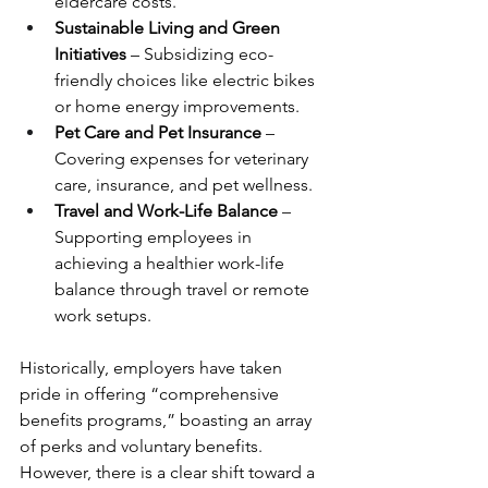
eldercare costs.
Sustainable Living and Green 
Initiatives
 – Subsidizing eco-
friendly choices like electric bikes 
or home energy improvements.
Pet Care and Pet Insurance
 – 
Covering expenses for veterinary 
care, insurance, and pet wellness.
Travel and Work-Life Balance
 – 
Supporting employees in 
achieving a healthier work-life 
balance through travel or remote 
work setups.
Historically, employers have taken 
pride in offering “comprehensive 
benefits programs,” boasting an array 
of perks and voluntary benefits. 
However, there is a clear shift toward a 