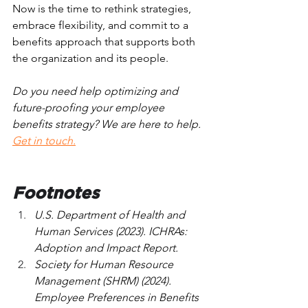
Now is the time to rethink strategies, 
embrace flexibility, and commit to a 
benefits approach that supports both 
the organization and its people.
Do you need help optimizing and 
future-proofing your employee 
benefits strategy? We are here to help. 
Get in touch.
Footnotes
U.S. Department of Health and 
Human Services (2023). ICHRAs: 
Adoption and Impact Report.
Society for Human Resource 
Management (SHRM) (2024). 
Employee Preferences in Benefits 