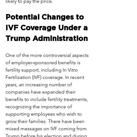
likely to pay the price.
Potential Changes to 
IVF Coverage Under a 
Trump Administration
One of the more controversial aspects 
of employer-sponsored benefits is 
fertility support, including In Vitro 
Fertilization (IVF) coverage. In recent 
years, an increasing number of 
companies have expanded their 
benefits to include fertility treatments, 
recognizing the importance of 
supporting employees who wish to 
grow their families. There have been 
mixed messages on IVF coming from 
Trump before his election and during 