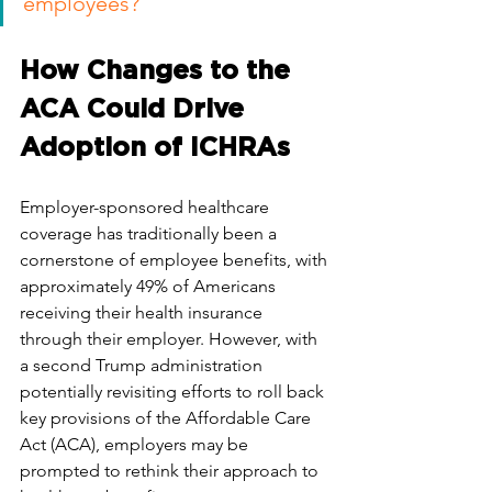
employees?
How Changes to the 
ACA Could Drive 
Adoption of ICHRAs
Employer-sponsored healthcare 
coverage has traditionally been a 
cornerstone of employee benefits, with 
approximately 49% of Americans 
receiving their health insurance 
through their employer. However, with 
a second Trump administration 
potentially revisiting efforts to roll back 
key provisions of the Affordable Care 
Act (ACA), employers may be 
prompted to rethink their approach to 