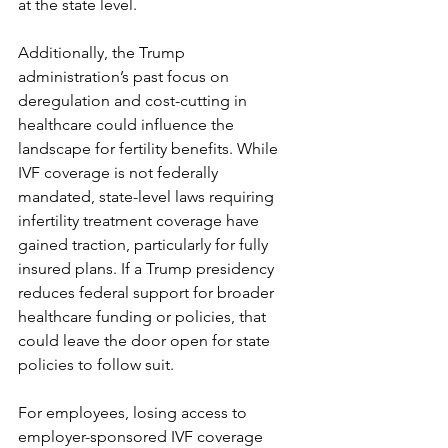
at the state level.
Additionally, the Trump 
administration’s past focus on 
deregulation and cost-cutting in 
healthcare could influence the 
landscape for fertility benefits. While 
IVF coverage is not federally 
mandated, state-level laws requiring 
infertility treatment coverage have 
gained traction, particularly for fully 
insured plans. If a Trump presidency 
reduces federal support for broader 
healthcare funding or policies, that 
could leave the door open for state 
policies to follow suit.
For employees, losing access to 
employer-sponsored IVF coverage 