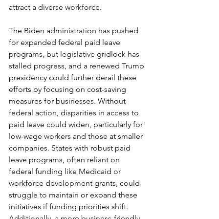
attract a diverse workforce.
The Biden administration has pushed 
for expanded federal paid leave 
programs, but legislative gridlock has 
stalled progress, and a renewed Trump 
presidency could further derail these 
efforts by focusing on cost-saving 
measures for businesses. Without 
federal action, disparities in access to 
paid leave could widen, particularly for 
low-wage workers and those at smaller 
companies. States with robust paid 
leave programs, often reliant on 
federal funding like Medicaid or 
workforce development grants, could 
struggle to maintain or expand these 
initiatives if funding priorities shift. 
Additionally, a more business-friendly 