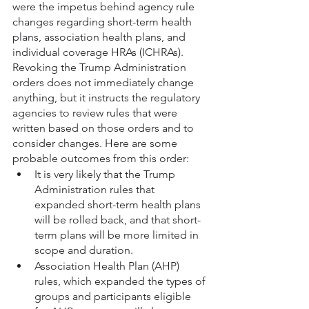
were the impetus behind agency rule 
changes regarding short-term health 
plans, association health plans, and 
individual coverage HRAs (ICHRAs). 
Revoking the Trump Administration 
orders does not immediately change 
anything, but it instructs the regulatory 
agencies to review rules that were 
written based on those orders and to 
consider changes. Here are some 
probable outcomes from this order:
It is very likely that the Trump 
Administration rules that 
expanded short-term health plans 
will be rolled back, and that short-
term plans will be more limited in 
scope and duration.
Association Health Plan (AHP) 
rules, which expanded the types of 
groups and participants eligible 