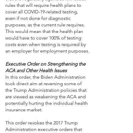
rules that will require health plans to 
cover all COVID-19-related testing, 
even if not done for diagnostic 
purposes, as the current rule requires. 
This would mean that the health plan 
would have to cover 100% of testing 
costs even when testing is required by 
an employer for employment purposes.
Executive Order on Strengthening the 
ACA and Other Health Issues
In this order, the Biden Administration 
took direct aim at reversing some of 
the Trump Administration policies that 
are viewed as weakening the ACA and 
potentially hurting the individual health 
insurance market.
This order revokes the 2017 Trump 
Administration executive orders that 