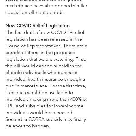
marketplace have also opened similar 
special enrollment periods.
New COVID Relief Legislation
The first draft of new COVID-19 relief 
legislation has been released in the 
House of Representatives. There are a 
couple of items in the proposed 
legislation that we are watching. First, 
the bill would expand subsidies for 
eligible individuals who purchase 
individual health insurance through a 
public marketplace. For the first time, 
subsidies would be available to 
individuals making more than 400% of 
FPL, and subsidies for lower-income 
individuals would be increased. 
Second, a COBRA subsidy may finally 
be about to happen.