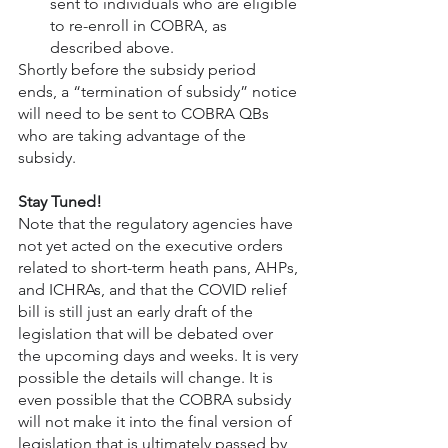
sent to individuals who are eligible 
to re-enroll in COBRA, as 
described above.
Shortly before the subsidy period 
ends, a “termination of subsidy” notice 
will need to be sent to COBRA QBs 
who are taking advantage of the 
subsidy.
Stay Tuned!
Note that the regulatory agencies have 
not yet acted on the executive orders 
related to short-term heath pans, AHPs, 
and ICHRAs, and that the COVID relief 
bill is still just an early draft of the 
legislation that will be debated over 
the upcoming days and weeks. It is very 
possible the details will change. It is 
even possible that the COBRA subsidy 
will not make it into the final version of 
legislation that is ultimately passed by 