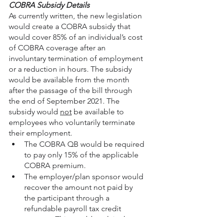
COBRA Subsidy Details
As currently written, the new legislation 
would create a COBRA subsidy that 
would cover 85% of an individual’s cost 
of COBRA coverage after an 
involuntary termination of employment 
or a reduction in hours. The subsidy 
would be available from the month 
after the passage of the bill through 
the end of September 2021. The 
subsidy would 
not
 be available to 
employees who voluntarily terminate 
their employment.
The COBRA QB would be required 
to pay only 15% of the applicable 
COBRA premium.
The employer/plan sponsor would 
recover the amount not paid by 
the participant through a 
refundable payroll tax credit 