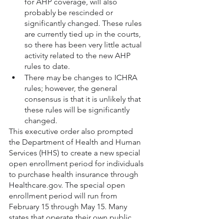
for AHP coverage, will also 
probably be rescinded or 
significantly changed. These rules 
are currently tied up in the courts, 
so there has been very little actual 
activity related to the new AHP 
rules to date.
There may be changes to ICHRA 
rules; however, the general 
consensus is that it is unlikely that 
these rules will be significantly 
changed.
This executive order also prompted 
the Department of Health and Human 
Services (HHS) to create a new special 
open enrollment period for individuals 
to purchase health insurance through 
Healthcare.gov. The special open 
enrollment period will run from 
February 15 through May 15. Many 
states that operate their own public 