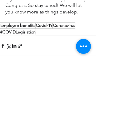
Congress. So stay tuned! We will let 
you know more as things develop.
Employee benefits
Covid-19
Coronavirus
#COVIDLegislation
See All
Recent Posts