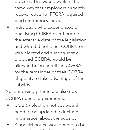
process. This would work in the 
same way that employers currently 
recover costs for FFCRA required 
paid emergency leave.
Individuals who experienced a 
qualifying COBRA event prior to 
the effective date of the legislation 
and who did not elect COBRA, or 
who elected and subsequently 
dropped COBRA, would be 
allowed to “re-enroll” in COBRA 
for the remainder of their COBRA 
eligibility to take advantage of the 
subsidy.
Not surprisingly, there are also new 
COBRA notice requirements:
COBRA election notices would 
need to be updated to include 
information about the subsidy.
A special notice would need to be 