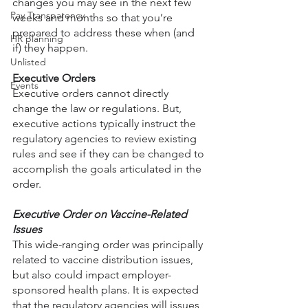
changes you may see in the next few 
Pay Transparency
weeks and months so that you’re 
prepared to address these when (and 
HR planning
if) they happen.
Unlisted
Executive Orders
Events
Executive orders cannot directly 
change the law or regulations. But, 
executive actions typically instruct the 
regulatory agencies to review existing 
rules and see if they can be changed to 
accomplish the goals articulated in the 
order. 
Executive Order on Vaccine-Related 
Issues
This wide-ranging order was principally 
related to vaccine distribution issues, 
but also could impact employer-
sponsored health plans. It is expected 
that the regulatory agencies will issues 