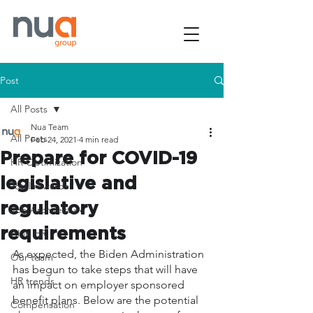
Post
All Posts
Nua Team
All Posts
Feb 24, 2021
4 min read
Prepare for COVID-19
HR Optimization
legislative and
Total rewards
regulatory
Job Architecture
requirements
AI in HR
As expected, the Biden Administration 
Our team
has begun to take steps that will have 
HR trends
an impact on employer sponsored 
benefit plans. Below are the potential 
Compensation