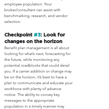
employee population. Your 
broker/consultant can assist with 
benchmarking, research, and vendor 
selection. 
Checkpoint 
#3
: Look for 
changes on the horizon 
Benefit plan management is all about 
looking for what’s next, forecasting for 
the future, while monitoring any 
potential roadblocks that could derail 
you. If a carrier addition or change may 
be on the horizon, it’s best to have a 
plan to communicate and educate your 
workforce with plenty of advance 
notice. The ability to convey key 
messages to the appropriate 
population in a timely manner may 