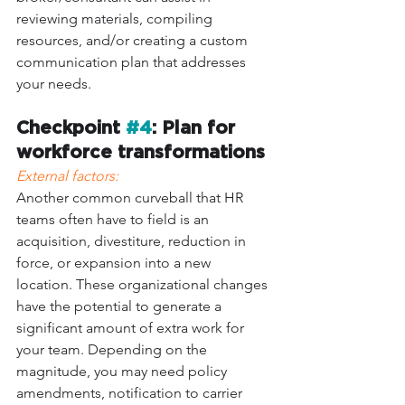
reviewing materials, compiling 
resources, and/or creating a custom 
communication plan that addresses 
your needs. 
Checkpoint 
#4
: Plan for 
workforce transformations
External factors: 
Another common curveball that HR 
teams often have to field is an 
acquisition, divestiture, reduction in 
force, or expansion into a new 
location. These organizational changes 
have the potential to generate a 
significant amount of extra work for 
your team. Depending on the 
magnitude, you may need policy 
amendments, notification to carrier 