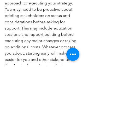
approach to executing your strategy. 
You may need to be proactive about 
briefing stakeholders on status and 
considerations before asking for 
support. This may include education 
sessions and rapport building before 
executing any major changes or taking 
on additional costs. Whatever process 
you adopt, starting early will make life 
easier for you and other stakeholders. 
Your broker/consultant can help you 
think about the type of framing or 
education needed in advance of 
critical conversations and help 
acknowledge resource constraints 
when planning work streams or 
projects for the upcoming year. 
Nua Group offers a complimentary 