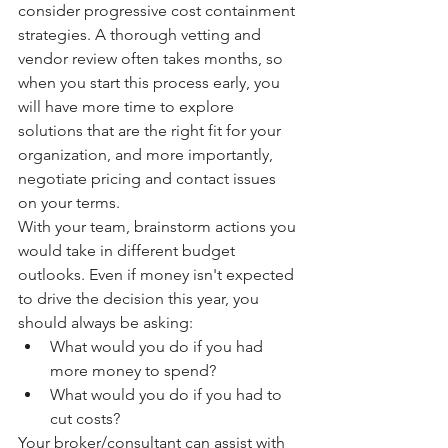
consider progressive cost containment 
strategies. A thorough vetting and 
vendor review often takes months, so 
when you start this process early, you 
will have more time to explore 
solutions that are the right fit for your 
organization, and more importantly, 
negotiate pricing and contact issues 
on your terms. 
With your team, brainstorm actions you 
would take in different budget 
outlooks. Even if money isn't expected 
to drive the decision this year, you 
should always be asking: 
What would you do if you had 
more money to spend? 
What would you do if you had to 
cut costs?
Your broker/consultant can assist with 