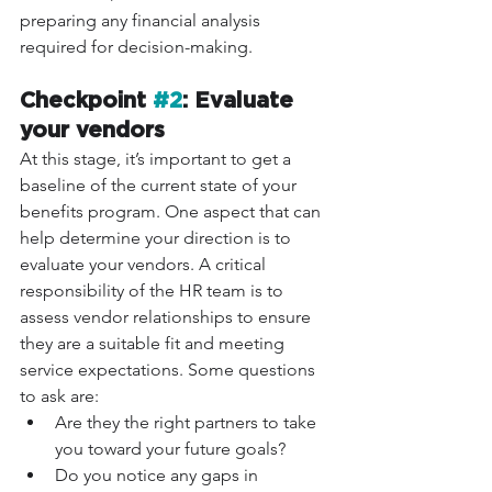
preparing any financial analysis 
required for decision-making. 
Checkpoint 
#2
: Evaluate 
your vendors
At this stage, it’s important to get a 
baseline of the current state of your 
benefits program. One aspect that can 
help determine your direction is to 
evaluate your vendors. A critical 
responsibility of the HR team is to 
assess vendor relationships to ensure 
they are a suitable fit and meeting 
service expectations. Some questions 
to ask are: 
Are they the right partners to take 
you toward your future goals? 
Do you notice any gaps in 