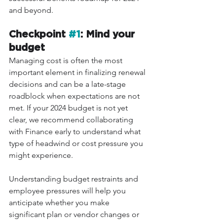
and beyond.
Checkpoint 
#1
: Mind your 
budget
Managing cost is often the most 
important element in finalizing renewal 
decisions and can be a late-stage 
roadblock when expectations are not 
met. If your 2024 budget is not yet 
clear, we recommend collaborating 
with Finance early to understand what 
type of headwind or cost pressure you 
might experience. 
Understanding budget restraints and 
employee pressures will help you 
anticipate whether you make 
significant plan or vendor changes or 