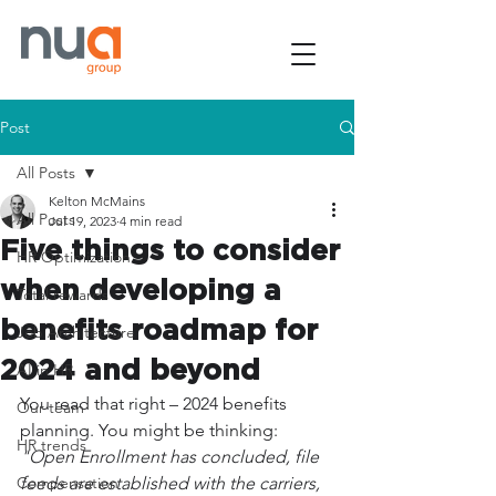
Post
All Posts
Kelton McMains
All Posts
Jul 19, 2023
4 min read
Five things to consider
HR Optimization
when developing a
Total rewards
benefits roadmap for
Job Architecture
2024 and beyond
AI in HR
You read that right – 2024 benefits 
Our team
planning. You might be thinking: 
HR trends
"Open Enrollment has concluded, file 
Compensation
feeds are established with the carriers, 