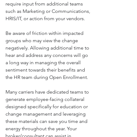
require input from additional teams 
such as Marketing or Communications, 
HRIS/IT, or action from your vendors. 
Be aware of friction within impacted 
groups who may view the change 
negatively. Allowing additional time to 
hear and address any concerns will go 
a long way in managing the overall 
sentiment towards their benefits and 
the HR team during Open Enrollment.
Many carriers have dedicated teams to 
generate employee-facing collateral 
designed specifically for education or 
change management and leveraging 
these materials can save you time and 
energy throughout the year. Your 
broker/consultant can assist in 