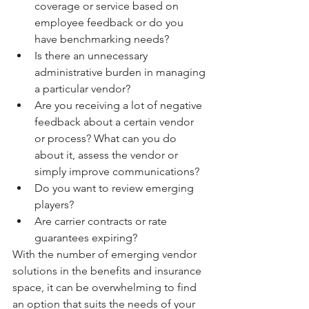
coverage or service based on 
employee feedback or do you 
have benchmarking needs?
Is there an unnecessary 
administrative burden in managing 
a particular vendor? 
Are you receiving a lot of negative 
feedback about a certain vendor 
or process? What can you do 
about it, assess the vendor or 
simply improve communications? 
Do you want to review emerging 
players?
Are carrier contracts or rate 
guarantees expiring?
With the number of emerging vendor 
solutions in the benefits and insurance 
space, it can be overwhelming to find 
an option that suits the needs of your 