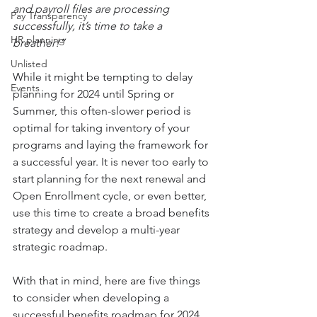
and payroll files are processing 
Pay Transparency
successfully, it’s time to take a 
HR planning
breather!”
Unlisted
While it might be tempting to delay 
Events
planning for 2024 until Spring or 
Summer, this often-slower period is 
optimal for taking inventory of your 
programs and laying the framework for 
a successful year. It is never too early to 
start planning for the next renewal and 
Open Enrollment cycle, or even better, 
use this time to create a broad benefits 
strategy and develop a multi-year 
strategic roadmap.
With that in mind, here are five things 
to consider when developing a 
successful benefits roadmap for 2024 