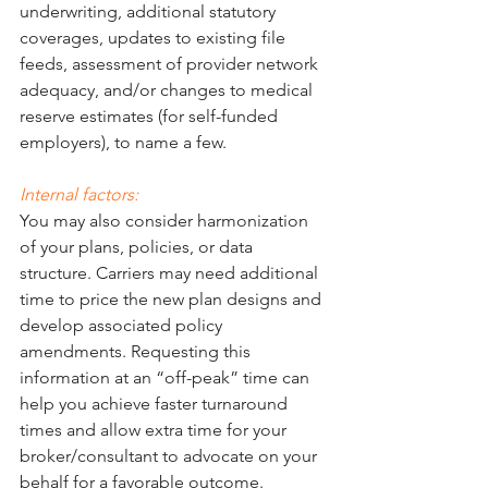
underwriting, additional statutory 
coverages, updates to existing file 
feeds, assessment of provider network 
adequacy, and/or changes to medical 
reserve estimates (for self-funded 
employers), to name a few. 
Internal factors: 
You may also consider harmonization 
of your plans, policies, or data 
structure. Carriers may need additional 
time to price the new plan designs and 
develop associated policy 
amendments. Requesting this 
information at an “off-peak” time can 
help you achieve faster turnaround 
times and allow extra time for your 
broker/consultant to advocate on your 
behalf for a favorable outcome. 