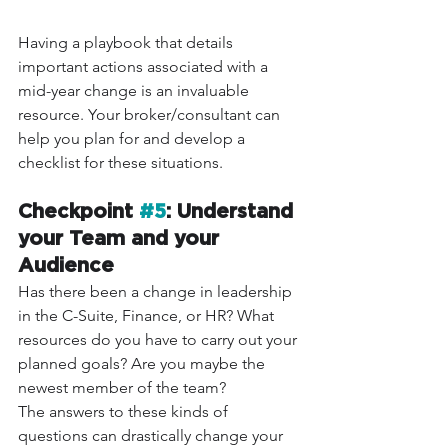
Having a playbook that details 
important actions associated with a 
mid-year change is an invaluable 
resource. Your broker/consultant can 
help you plan for and develop a 
checklist for these situations.
Checkpoint 
#5
: Understand 
your Team and your 
Audience 
Has there been a change in leadership 
in the C-Suite, Finance, or HR? What 
resources do you have to carry out your 
planned goals? Are you maybe the 
newest member of the team?
The answers to these kinds of 
questions can drastically change your 