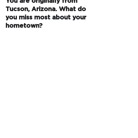
You are originally from 
Tucson, Arizona. What do 
you miss most about your 
hometown?