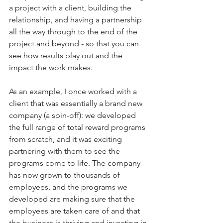
a project with a client, building the 
relationship, and having a partnership 
all the way through to the end of the 
project and beyond - so that you can 
see how results play out and the 
impact the work makes.
As an example, I once worked with a 
client that was essentially a brand new 
company (a spin-off): we developed 
the full range of total reward programs 
from scratch, and it was exciting 
partnering with them to see the 
programs come to life. The company 
has now grown to thousands of 
employees, and the programs we 
developed are making sure that the 
employees are taken care of and that 
the business is thriving and investing in 