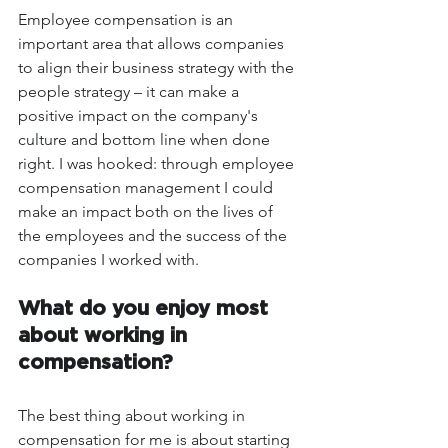
Employee compensation is an 
important area that allows companies 
to align their business strategy with the 
people strategy – it can make a 
positive impact on the company's 
culture and bottom line when done 
right. I was hooked: through employee 
compensation management I could 
make an impact both on the lives of 
the employees and the success of the 
companies I worked with.
What do you enjoy most 
about working in 
compensation? 
The best thing about working in 
compensation for me is about starting 