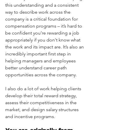
this understanding and a consistent 
way to describe work across the 
company is a critical foundation for 
compensation programs – it’s hard to 
be confident you’re rewarding a job 
appropriately if you don't know what 
the work and its impact are. It’s also an 
incredibly important first step in 
helping managers and employees 
better understand career path 
opportunities across the company.
I also do a lot of work helping clients 
develop their total reward strategy, 
assess their competitiveness in the 
market, and design salary structures 
and incentive programs. 