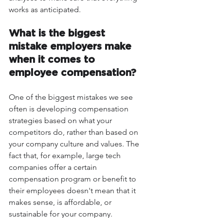
works as anticipated.
What is the biggest 
mistake employers make 
when it comes to 
employee compensation?
One of the biggest mistakes we see 
often is developing compensation 
strategies based on what your 
competitors do, rather than based on 
your company culture and values. The 
fact that, for example, large tech 
companies offer a certain 
compensation program or benefit to 
their employees doesn't mean that it 
makes sense, is affordable, or 
sustainable for your company.