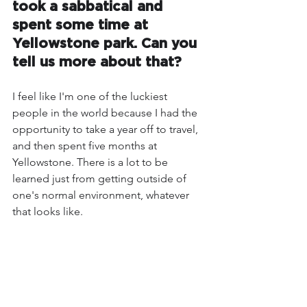
took a sabbatical and 
spent some time at 
Yellowstone park. Can you 
tell us more about that?
I feel like I'm one of the luckiest 
people in the world because I had the 
opportunity to take a year off to travel, 
and then spent five months at 
Yellowstone. There is a lot to be 
learned just from getting outside of 
one's normal environment, whatever 
that looks like. 