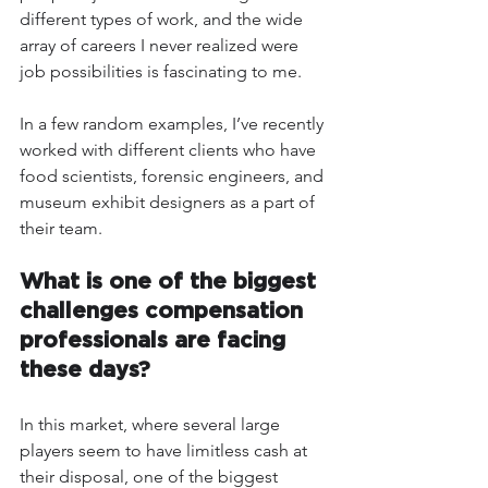
different types of work, and the wide 
array of careers I never realized were 
job possibilities is fascinating to me. 
In a few random examples, I’ve recently 
worked with different clients who have 
food scientists, forensic engineers, and 
museum exhibit designers as a part of 
their team. 
What is one of the biggest 
challenges compensation 
professionals are facing 
these days?
In this market, where several large 
players seem to have limitless cash at 
their disposal, one of the biggest 