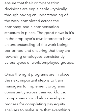
ensure that their compensation 
decisions are explainable - typically 
through having an understanding of 
the work completed across the 
company, and a compensation 
structure in place. The good news is it's 
in the employer's own interest to have 
an understanding of the work being 
performed and ensuring that they are 
rewarding employees consistently 
across types of work/employee groups.
Once the right programs are in place, 
the next important step is to train 
managers to implement programs 
consistently across their workforce. 
Companies should also develop a 
process for completing pay equity 
analyses to make sure that everything 