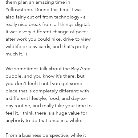
them plan an amazing time in 
Yellowstone. During this time, I was 
also fairly cut off from technology - a 
really nice break from all things digital. 
It was a very different change of pace: 
after work you could hike, drive to view 
wildlife or play cards, and that's pretty 
much it. :)
We sometimes talk about the Bay Area 
bubble, and you know it's there, but 
you don't feel it until you get some 
place that is completely different: with 
a different lifestyle, food, and day-to-
day routine, and really take your time to 
feel it. I think there is a huge value for 
anybody to do that once in a while.
From a business perspective, while it 