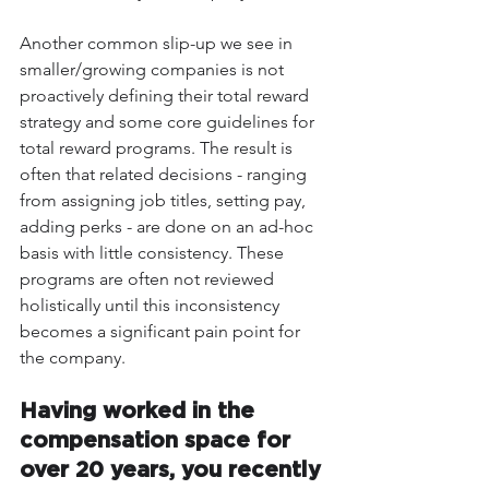
Another common slip-up we see in 
smaller/growing companies is not 
proactively defining their total reward 
strategy and some core guidelines for 
total reward programs. The result is 
often that related decisions - ranging 
from assigning job titles, setting pay, 
adding perks - are done on an ad-hoc 
basis with little consistency. These 
programs are often not reviewed 
holistically until this inconsistency 
becomes a significant pain point for 
the company. 
Having worked in the 
compensation space for 
over 20 years, you recently 