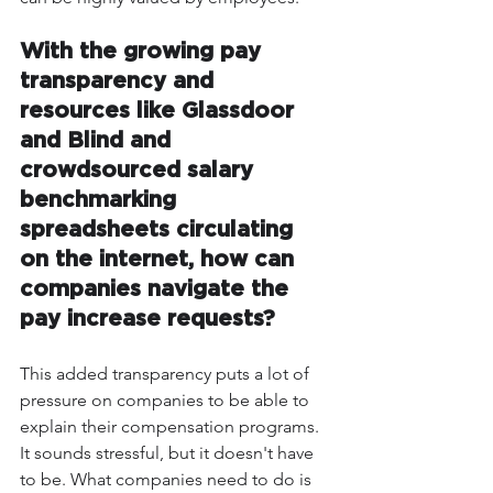
With the growing pay 
transparency and 
resources like Glassdoor 
and Blind and 
crowdsourced salary 
benchmarking 
spreadsheets circulating 
on the internet, how can 
companies navigate the 
pay increase requests?
This added transparency puts a lot of 
pressure on companies to be able to 
explain their compensation programs. 
It sounds stressful, but it doesn't have 
to be. What companies need to do is 