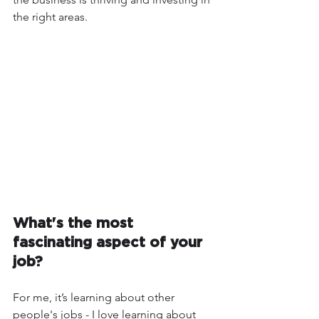
the right areas.  
What's the most 
fascinating aspect of your 
job?
For me, it’s learning about other 
people's jobs - I love learning about 