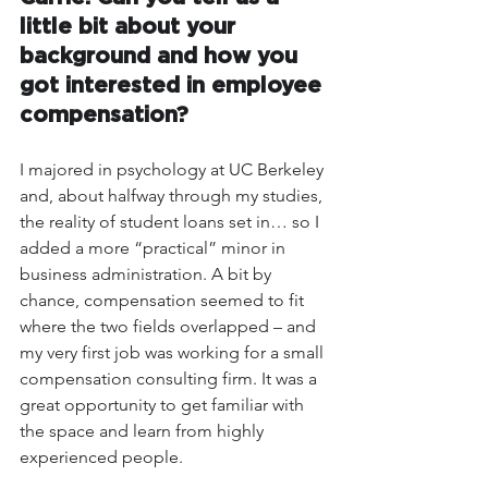
little bit about your 
background and how you 
got interested in employee 
compensation? 
I majored in psychology at UC Berkeley 
and, about halfway through my studies, 
the reality of student loans set in… so I 
added a more “practical” minor in 
business administration. A bit by 
chance, compensation seemed to fit 
where the two fields overlapped – and 
my very first job was working for a small 
compensation consulting firm. It was a 
great opportunity to get familiar with 
the space and learn from highly 
experienced people.