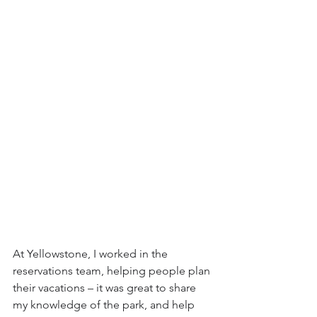
At Yellowstone, I worked in the 
reservations team, helping people plan 
their vacations – it was great to share 
my knowledge of the park, and help 