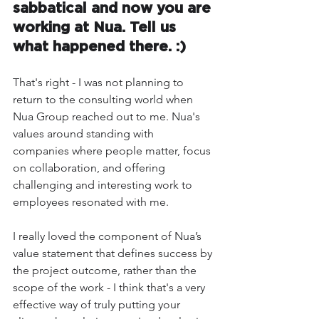
sabbatical and now you are 
working at Nua. Tell us 
what happened there. :) 
That's right - I was not planning to 
return to the consulting world when 
Nua Group reached out to me. Nua's 
values around standing with 
companies where people matter, focus 
on collaboration, and offering 
challenging and interesting work to 
employees resonated with me. 
I really loved the component of Nua’s 
value statement that defines success by 
the project outcome, rather than the 
scope of the work - I think that's a very 
effective way of truly putting your 