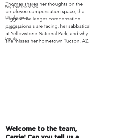
Thomas shares her thoughts on the 
Pay Transparency
employee compensation space, the 
HR planning
biggest challenges compensation 
professionals are facing, her sabbatical 
Unlisted
at Yellowstone National Park, and why 
Events
she misses her hometown Tucson, AZ. 
Welcome to the team, 
Carrie! Can you tell us a 