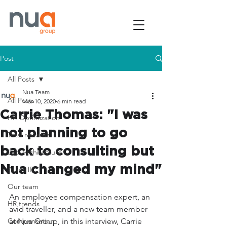
Post
All Posts
Nua Team
All Posts
Mar 10, 2020
6 min read
Carrie Thomas: "I was
HR Optimization
not planning to go
Total rewards
back to consulting but
Job Architecture
Nua changed my mind"
AI in HR
Our team
An employee compensation expert, an 
HR trends
avid traveller, and a new team member 
Compensation
at Nua Group, in this interview, Carrie 