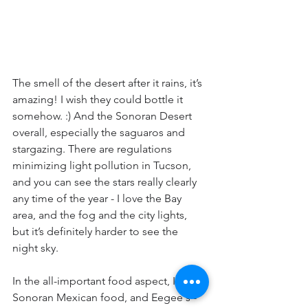
The smell of the desert after it rains, it’s 
amazing! I wish they could bottle it 
somehow. :) And the Sonoran Desert 
overall, especially the saguaros and 
stargazing. There are regulations 
minimizing light pollution in Tucson, 
and you can see the stars really clearly 
any time of the year - I love the Bay 
area, and the fog and the city lights, 
but it’s definitely harder to see the 
night sky.
In the all-important food aspect, I miss 
Sonoran Mexican food, and Eegee's - 