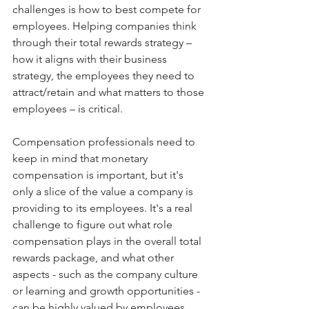
challenges is how to best compete for 
employees. Helping companies think 
through their total rewards strategy – 
how it aligns with their business 
strategy, the employees they need to 
attract/retain and what matters to those 
employees – is critical.
Compensation professionals need to 
keep in mind that monetary 
compensation is important, but it's 
only a slice of the value a company is 
providing to its employees. It's a real 
challenge to figure out what role 
compensation plays in the overall total 
rewards package, and what other 
aspects - such as the company culture 
or learning and growth opportunities - 
can be highly valued by employees. 