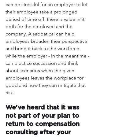
can be stressful for an employer to let 
their employee take a prolonged 
period of time off, there is value in it 
both for the employee and the 
company. A sabbatical can help 
employees broaden their perspective 
and bring it back to the workforce 
while the employer - in the meantime - 
can practice succession and think 
about scenarios when the given 
employees leaves the workplace for 
good and how they can mitigate that 
risk.
We've heard that it was 
not part of your plan to 
return to compensation 
consulting after your 