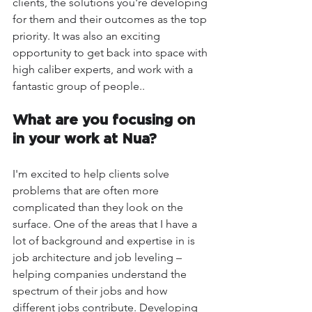
clients, the solutions you're developing 
for them and their outcomes as the top 
priority. It was also an exciting 
opportunity to get back into space with 
high caliber experts, and work with a 
fantastic group of people..
What are you focusing on 
in your work at Nua?
I'm excited to help clients solve 
problems that are often more 
complicated than they look on the 
surface. One of the areas that I have a 
lot of background and expertise in is 
job architecture and job leveling – 
helping companies understand the 
spectrum of their jobs and how 
different jobs contribute. Developing 