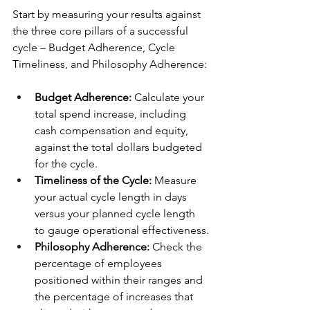
Start by measuring your results against 
the three core pillars of a successful 
cycle – Budget Adherence, Cycle 
Timeliness, and Philosophy Adherence:
Budget Adherence:
 Calculate your 
total spend increase, including 
cash compensation and equity, 
against the total dollars budgeted 
for the cycle.
Timeliness of the Cycle:
 Measure 
your actual cycle length in days 
versus your planned cycle length 
to gauge operational effectiveness.
Philosophy Adherence:
 Check the 
percentage of employees 
positioned within their ranges and 
the percentage of increases that 