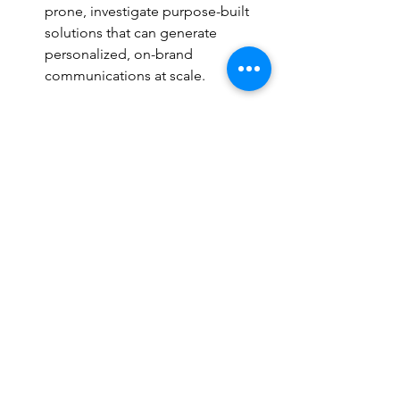
prone, investigate purpose-built 
solutions that can generate 
personalized, on-brand 
communications at scale.
Treat these improvements as a 
dedicated project with their own 
timeline; starting now ensures that by 
the time the next cycle kicks off, your 
new systems and programs are tested 
and your team is fully trained.
Quick tip:
 Consult the 
Organizing for 
Action 
and
 Focal Facilitation
 sections 
in our 
guide
 for checklists on project 
planning and technical preparedness.
Conclusion: From 