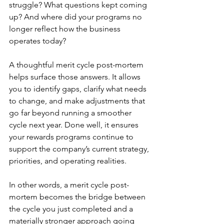
struggle? What questions kept coming 
up? And where did your programs no 
longer reflect how the business 
operates today?
A thoughtful merit cycle post-mortem 
helps surface those answers. It allows 
you to identify gaps, clarify what needs 
to change, and make adjustments that 
go far beyond running a smoother 
cycle next year. Done well, it ensures 
your rewards programs continue to 
support the company’s current strategy, 
priorities, and operating realities.
In other words, a merit cycle post-
mortem becomes the bridge between 
the cycle you just completed and a 
materially stronger approach going 