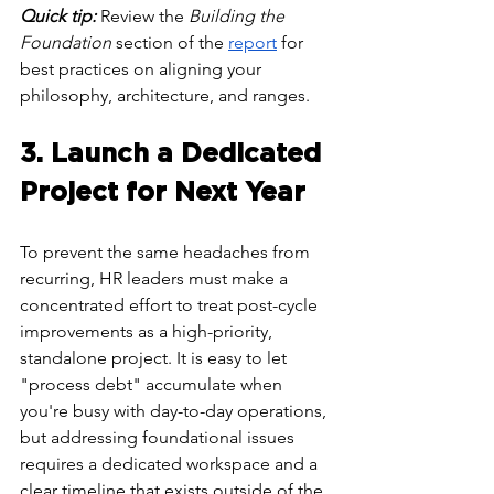
Quick tip:
 Review the 
Building the 
Foundation
 section of the 
report
 for 
best practices on aligning your 
philosophy, architecture, and ranges.
3. Launch a Dedicated 
Project for Next Year
To prevent the same headaches from 
recurring, HR leaders must make a 
concentrated effort to treat post-cycle 
improvements as a high-priority, 
standalone project. It is easy to let 
"process debt" accumulate when 
you're busy with day-to-day operations, 
but addressing foundational issues 
requires a dedicated workspace and a 
clear timeline that exists outside of the 