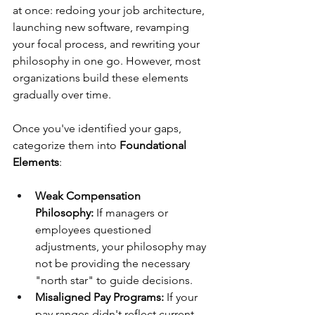
at once: redoing your job architecture, 
launching new software, revamping 
your focal process, and rewriting your 
philosophy in one go. However, most 
organizations build these elements 
gradually over time.
Once you've identified your gaps, 
categorize them into 
Foundational 
Elements
:
Weak Compensation 
Philosophy:
 If managers or 
employees questioned 
adjustments, your philosophy may 
not be providing the necessary 
"north star" to guide decisions.
Misaligned Pay Programs:
 If your 
pay ranges didn't reflect current 