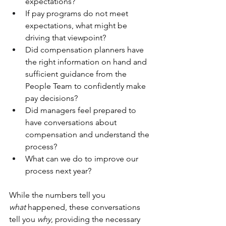
expectations?
If pay programs do not meet 
expectations, what might be 
driving that viewpoint? 
Did compensation planners have 
the right information on hand and 
sufficient guidance from the 
People Team to confidently make 
pay decisions?
Did managers feel prepared to 
have conversations about 
compensation and understand the 
process?
What can we do to improve our 
process next year?
While the numbers tell you 
what
 happened, these conversations 
tell you 
why
, providing the necessary 