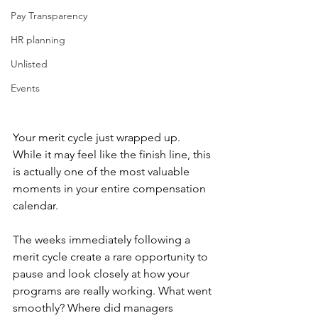
Pay Transparency
HR planning
Unlisted
Events
Your merit cycle just wrapped up. 
While it may feel like the finish line, this 
is actually one of the most valuable 
moments in your entire compensation 
calendar.
The weeks immediately following a 
merit cycle create a rare opportunity to 
pause and look closely at how your 
programs are really working. What went 
smoothly? Where did managers 