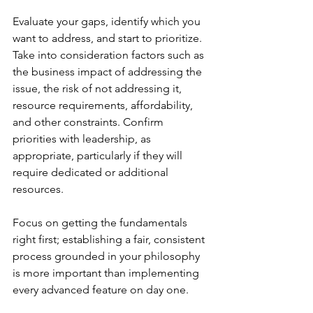
Evaluate your gaps, identify which you 
want to address, and start to prioritize. 
Take into consideration factors such as 
the business impact of addressing the 
issue, the risk of not addressing it, 
resource requirements, affordability, 
and other constraints. Confirm 
priorities with leadership, as 
appropriate, particularly if they will 
require dedicated or additional 
resources.  
Focus on getting the fundamentals 
right first; establishing a fair, consistent 
process grounded in your philosophy 
is more important than implementing 
every advanced feature on day one.