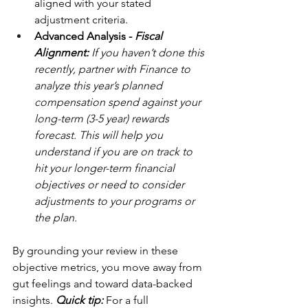
aligned with your stated 
adjustment criteria.
Advanced Analysis - 
Fiscal 
Alignment: 
If you haven’t done this 
recently,
partner with Finance to 
analyze this year’s planned 
compensation spend against your 
long-term (3-5 year) rewards 
forecast. This will help you 
understand if you are on track to 
hit your longer-term financial 
objectives or need to consider 
adjustments to your programs or 
the plan. 
By grounding your review in these 
objective metrics, you move away from 
gut feelings and toward data-backed 
insights. 
Quick tip:
 For a full 