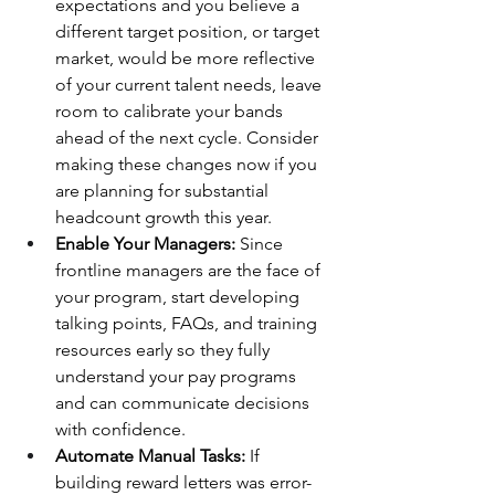
expectations and you believe a 
different target position, or target 
market, would be more reflective 
of your current talent needs, leave 
room to calibrate your bands 
ahead of the next cycle. Consider 
making these changes now if you 
are planning for substantial 
headcount growth this year.
Enable Your Managers:
 Since 
frontline managers are the face of 
your program, start developing 
talking points, FAQs, and training 
resources early so they fully 
understand your pay programs 
and can communicate decisions 
with confidence.
Automate Manual Tasks:
 If 
building reward letters was error-