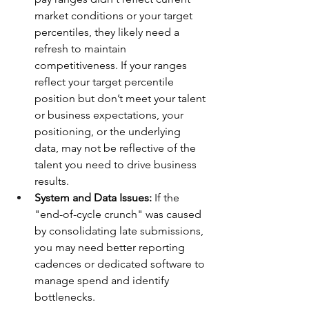
market conditions or your target 
percentiles, they likely need a 
refresh to maintain 
competitiveness. If your ranges 
reflect your target percentile 
position but don’t meet your talent 
or business expectations, your 
positioning, or the underlying 
data, may not be reflective of the 
talent you need to drive business 
results. 
System and Data Issues:
 If the 
"end-of-cycle crunch" was caused 
by consolidating late submissions, 
you may need better reporting 
cadences or dedicated software to 
manage spend and identify 
bottlenecks.