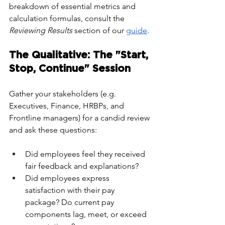
breakdown of essential metrics and 
calculation formulas, consult the 
Reviewing Results
 section of our 
guide
.
The Qualitative: The "Start, 
Stop, Continue" Session
Gather your stakeholders (e.g. 
Executives, Finance, HRBPs, and 
Frontline managers) for a candid review 
and ask these questions:
Did employees feel they received 
fair feedback and explanations?
Did employees express 
satisfaction with their pay 
package? Do current pay 
components lag, meet, or exceed 