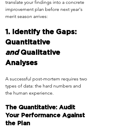
translate your findings into a concrete 
improvement plan before next year's 
merit season arrives:
1. Identify the Gaps: 
Quantitative 
and
 Qualitative 
Analyses
A successful post-mortem requires two 
types of data: the hard numbers and 
the human experience.
The Quantitative: Audit 
Your Performance Against 
the Plan