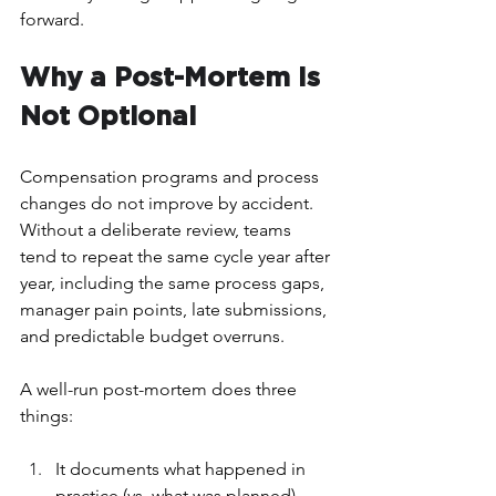
forward.
Why a Post-Mortem Is 
Not Optional
Compensation programs and process 
changes do not improve by accident. 
Without a deliberate review, teams 
tend to repeat the same cycle year after 
year, including the same process gaps, 
manager pain points, late submissions, 
and predictable budget overruns.
A well-run post-mortem does three 
things: 
It documents what happened in 
practice (vs. what was planned)