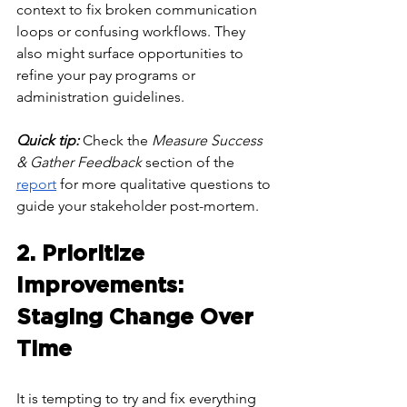
context to fix broken communication 
loops or confusing workflows. They 
also might surface opportunities to 
refine your pay programs or 
administration guidelines. 
Quick tip: 
Check the 
Measure Success 
& Gather Feedback
 section of the 
report
 for more qualitative questions to 
guide your stakeholder post-mortem.
2. Prioritize 
Improvements: 
Staging Change Over 
Time
It is tempting to try and fix everything 