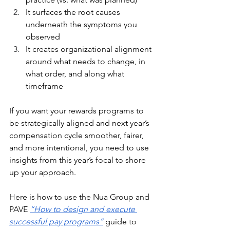
It surfaces the root causes 
underneath the symptoms you 
observed
It creates organizational alignment 
around what needs to change, in 
what order, and along what 
timeframe
If you want your rewards programs to 
be strategically aligned and next year’s 
compensation cycle smoother, fairer, 
and more intentional, you need to use 
insights from this year’s focal to shore 
up your approach. 
Here is how to use the Nua Group and 
PAVE 
“How to design and execute 
successful pay programs”
 guide to 