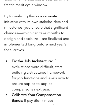
frantic merit cycle window. 
By formalizing this as a separate 
initiative with its own stakeholders and 
milestones, you ensure that significant 
changes—which can take months to 
design and socialize—are finalized and 
implemented long before next year's 
focal arrives.
Fix the Job Architecture:
 If 
evaluations were difficult, start 
building a structured framework 
for job functions and levels now to 
ensure apples-to-apples 
comparisons next year.
Calibrate Your Compensation 
Bands: 
If pay didn’t meet 