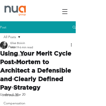
Post
All Posts
Elise Boivin
All Posts
Mar 19
6 min read
Using Your Merit Cycle
HR Optimization
Post-Mortem to
Total rewards
Architect a Defensible
Job Architecture
and Clearly Defined
AI in HR
Pay Strategy
Our team
Updated:
Mar 20
HR trends
Compensation