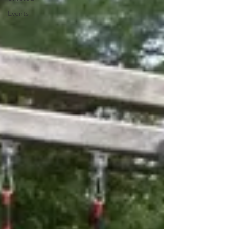
Events