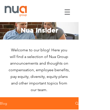
Nua Insider
Welcome to our blog! Here you
will find a selection of Nua Group
announcements and thoughts on
compensation, employee benefits,
pay equity, diversity, equity plans
and other important topics from
our team.
Blog