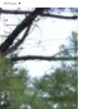
All Posts
All Posts
HR
Optimization
Total
rewards
Job
Architecture
AI in HR
Our team
HR trends
Compensation
Pay
Transparency
HR
planning
Unlisted