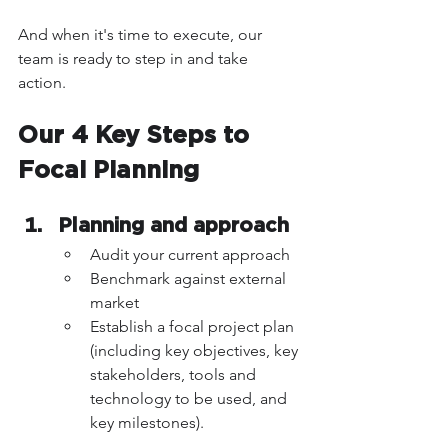
And when it's time to execute, our 
team is ready to step in and take 
action. 
Our 4 Key Steps to 
Focal Planning 
Planning and approach 
Audit your current approach
Benchmark against external 
market
Establish a focal project plan 
(including key objectives, key 
stakeholders, tools and 
technology to be used, and 
key milestones).