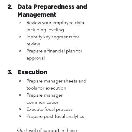
Data Preparedness and 
Management 
Review your employee data 
including leveling
Identify key segments for 
review 
Prepare a financial plan for 
approval
Execution 
Prepare manager sheets and 
tools for execution
Prepare manager 
communication
Execute focal process
Prepare post-focal analytics
Our level of support in these 