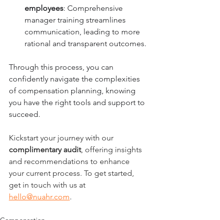
employees
: Comprehensive 
manager training streamlines 
communication, leading to more 
rational and transparent outcomes.
Through this process, you can 
confidently navigate the complexities 
of compensation planning, knowing 
you have the right tools and support to 
succeed.
Kickstart your journey with our 
complimentary audit
, offering insights 
and recommendations to enhance 
your current process. To get started, 
get in touch with us at 
hello@nuahr.com
.
Compensation