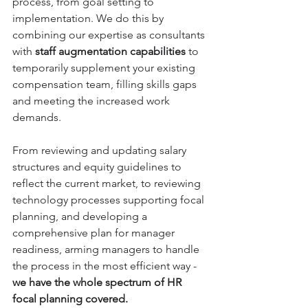
process, from goal setting to 
implementation. We do this by 
combining our expertise as consultants 
with 
staff augmentation capabilities
 to 
temporarily supplement your existing 
compensation team, filling skills gaps 
and meeting the increased work 
demands.
From reviewing and updating salary 
structures and equity guidelines to 
reflect the current market, to reviewing 
technology processes supporting focal 
planning, and developing a 
comprehensive plan for manager 
readiness, arming managers to handle 
the process in the most efficient way - 
we have the whole spectrum of HR 
focal planning covered. 