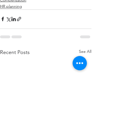
HR planning
See All
Recent Posts