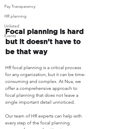
Pay Transparency
HR planning
Unlisted
Focal planning is hard 
Events
but it doesn’t have to 
be that way
HR focal planning is a critical process 
for any organization, but it can be time-
consuming and complex. At Nua, we 
offer a comprehensive approach to 
focal planning that does not leave a 
single important detail unnoticed.
Our team of HR experts can help with 
every step of the focal planning 