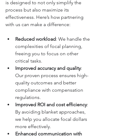
is designed to not only simplify the 
process but also maximize its 
effectiveness. Here’s how partnering 
with us can make a difference:
Reduced workload
: We handle the 
complexities of focal planning, 
freeing you to focus on other 
critical tasks.
Improved accuracy and quality
: 
Our proven process ensures high-
quality outcomes and better 
compliance with compensation 
regulations.
Improved ROI and cost efficiency
: 
By avoiding blanket approaches, 
we help you allocate focal dollars 
more effectively.
Enhanced communication with 