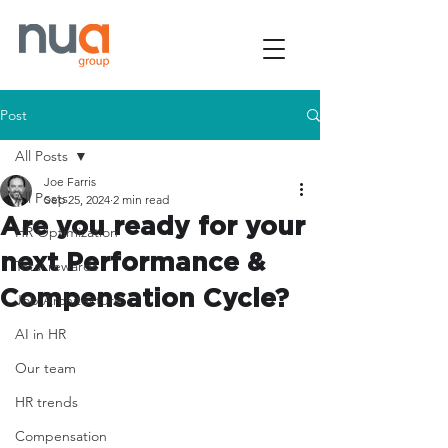
Post
All Posts
Joe Farris
All Posts
Sep 25, 2024
2 min read
Are you ready for your
HR Optimization
next Performance &
Total rewards
Compensation Cycle?
Job Architecture
AI in HR
Our team
HR trends
Compensation