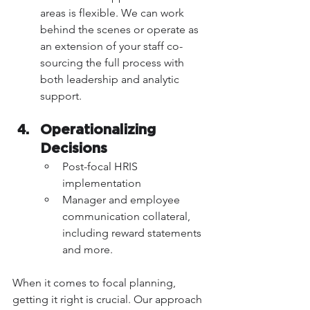
areas is flexible. We can work 
behind the scenes or operate as 
an extension of your staff co-
sourcing the full process with 
both leadership and analytic 
support.
Operationalizing 
Decisions 
Post-focal HRIS 
implementation
Manager and employee 
communication collateral, 
including reward statements 
and more.
When it comes to focal planning, 
getting it right is crucial. Our approach 