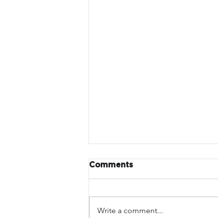
Comments
Write a comment...