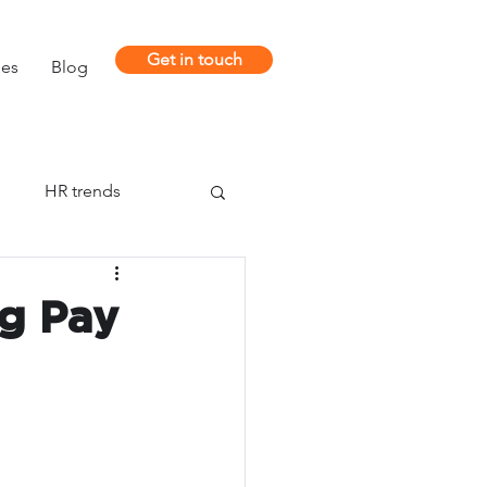
Get in touch
ies
Blog
m
HR trends
ng Pay