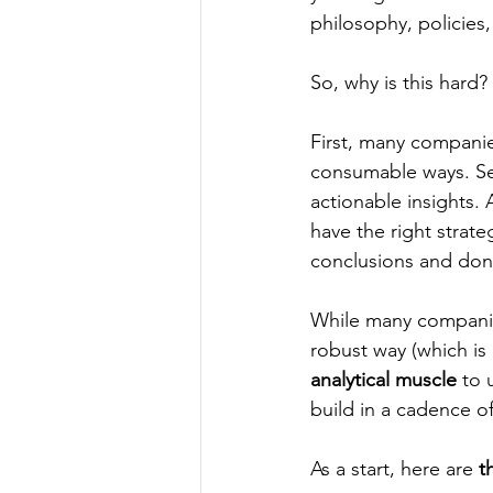
philosophy, policies,
So, why is this hard? 
First, many companie
consumable ways. Se
actionable insights. 
have the right strate
conclusions and don’
While many companies 
robust way (which is 
analytical muscle
 to 
build in a cadence of
As a start, here are 
t