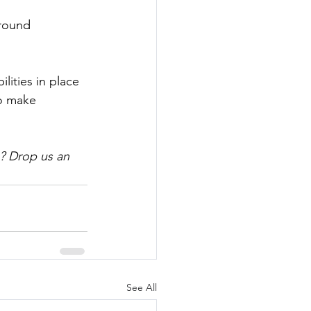
round 
lities in place 
to make 
? Drop us an 
See All