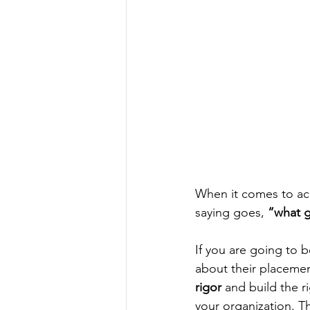
When it comes to ach
saying goes, 
“what 
If you are going to 
about their placement
rigor
 and build the r
your organization. Th