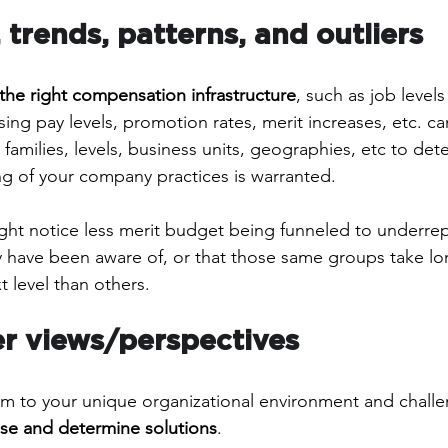
 trends, patterns, and outliers
the right compensation infrastructure
, such as job level
ssing pay levels, promotion rates, merit increases, etc. ca
 families, levels, business units, geographies, etc to dete
g of your company practices is warranted. 
ght notice less merit budget being funneled to underre
 have been aware of, or that those same groups take lo
 level than others.
ver views/perspectives
m to your unique organizational environment and chall
se and determine solutions
. 