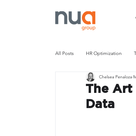
All Posts
HR Optimization
Chelsea Penaloza
M
Compensation
Pay Transp
The Art
Data