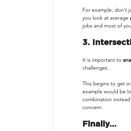
For example, don’t j
you look at average p
jobs and most of your
3. Intersect
It is important to 
ana
challenges. 
This begins to get i
example would be lo
combination instead o
concern.
Finally...