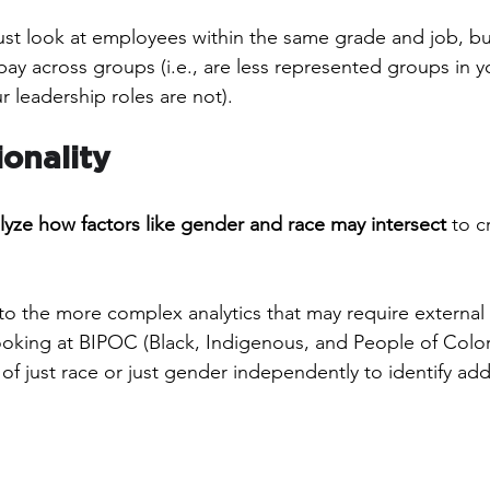
ust look at employees within the same grade and job, b
ay across groups (i.e., are less represented groups in yo
 leadership roles are not).
ionality
lyze how factors like gender and race may intersect
 to c
nto the more complex analytics that may require external 
oking at BIPOC (Black, Indigenous, and People of Colo
f just race or just gender independently to identify addi