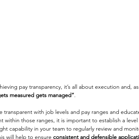
ieving pay transparency, it’s all about execution and, as
gets measured gets managed”
. 
be transparent with job levels and pay ranges and educa
 within those ranges, it is important to establish a level 
ight capability in your team to regularly review and moni
is will help to ensure 
consistent and defensible applicat