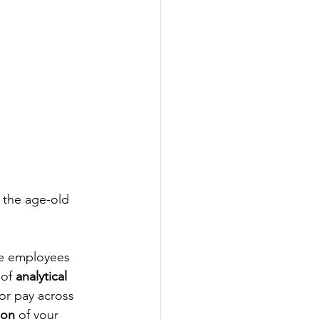
 the age-old 
te employees 
of 
analytical 
tor pay across 
ion
 of your 