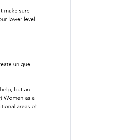
ut make sure 
ur lower level 
reate unique 
help, but an 
r) Women as a 
tional areas of 