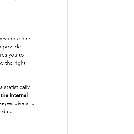
 accurate and 
o provide 
res you to 
w the right 
statistically 
 the internal 
deeper dive and 
 data. 