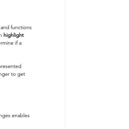
s and functions 
n 
highlight 
rmine if a 
presented 
nger to get 
enges enables 