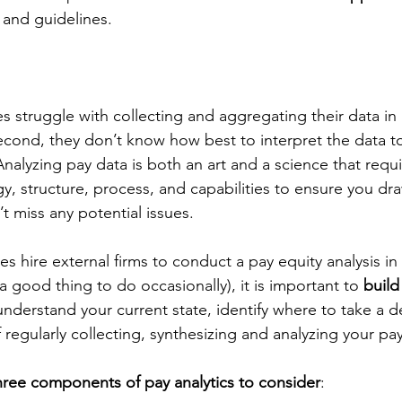
 and guidelines.
s struggle with collecting and aggregating their data in
cond, they don’t know how best to interpret the data t
Analyzing pay data is both an art and a science that requi
gy, structure, process, and capabilities to ensure you dra
t miss any potential issues.
hire external firms to conduct a pay equity analysis in a 
a good thing to do occasionally), it is important to 
build
understand your current state, identify where to take a 
 regularly collecting, synthesizing and analyzing your pay
hree components of pay analytics to consider
: