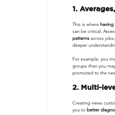
1. Averages,
This is where 
having 
can be critical. Asse
patterns
 across jobs,
deeper understandin
For example, you mi
groups than you may
promoted to the next
2. Multi-le
Creating views custo
you to 
better diagno