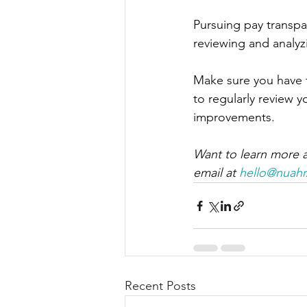
Pursuing pay transpa
reviewing and analyz
Make sure you have th
to regularly review 
improvements.
Want to learn more a
email at 
hello@nuah
Recent Posts