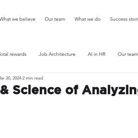
What we believe
Our team
What we do
Success stor
Total rewards
Job Architecture
AI in HR
Our tea
ar 20, 2024
2 min read
arency
HR planning
Unlisted
Events
 & Science of Analyzi