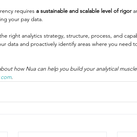
rency requires 
a sustainable and scalable level of rigor
 a
ing your pay data. 
e right analytics strategy, structure, process, and capabi
your data and proactively identify areas where you need 
bout how Nua can help you build your analytical muscle
r.com
.