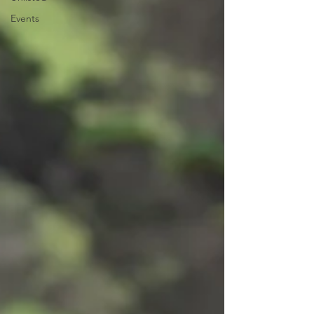
Events