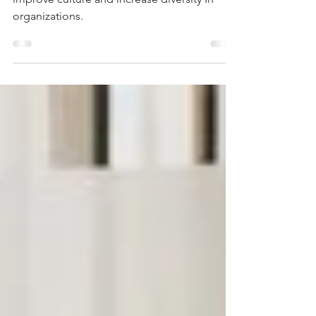
Organizations
These are the five ways parental leave can
improve culture and increase diversity In
organizations.