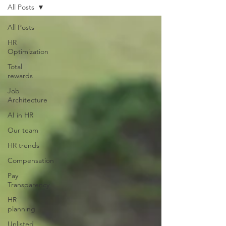
All Posts
All Posts
HR
Optimization
Total
rewards
Job
Architecture
AI in HR
Our team
HR trends
Compensation
Pay
Transparency
HR
planning
Unlisted