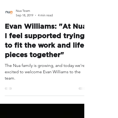
Nua Team
Sep 18, 2019
4 min read
Evan Williams: "At Nua,
I feel supported trying
to fit the work and life
pieces together"
The Nua family is growing, and today we're
excited to welcome Evan Williams to the
team.