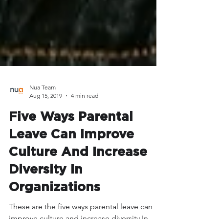
Nua Team
Aug 15, 2019
4 min read
Five Ways Parental
Leave Can Improve
Culture And Increase
Diversity In