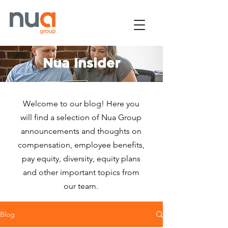
Nua Insider
Welcome to our blog! Here you
will find a selection of Nua Group
announcements and thoughts on
compensation, employee benefits,
pay equity, diversity, equity plans
and other important topics from
our team.
Blog