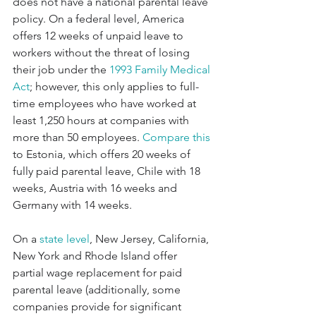
does not have a national parental leave 
policy. On a federal level, America 
offers 12 weeks of unpaid leave to 
workers without the threat of losing 
their job under the 
1993 Family Medical 
Act
; however, this only applies to full-
time employees who have worked at 
least 1,250 hours at companies with 
more than 50 employees. 
Compare this
to Estonia, which offers 20 weeks of 
fully paid parental leave, Chile with 18 
weeks, Austria with 16 weeks and 
Germany with 14 weeks.
On a 
state level
, New Jersey, California, 
New York and Rhode Island offer 
partial wage replacement for paid 
parental leave (additionally, some 
companies provide for significant 