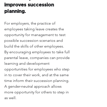
improves succession 
planning.
For employers, the practice of 
employees taking leave creates the 
opportunity for management to test 
possible succession scenarios and 
build the skills of other employees.
By encouraging employees to take full 
parental leave, companies can provide 
learning and development 
opportunities for employees who step 
in to cover their work, and at the same 
time inform their succession planning. 
A gender-neutral approach allows 
more opportunity for others to step in 
as well.