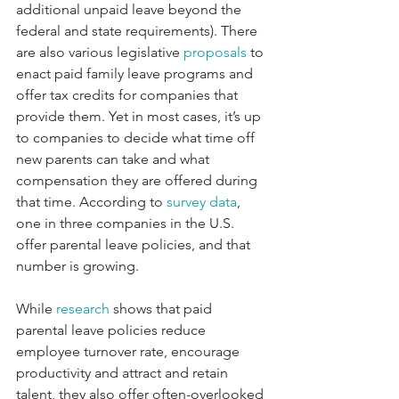
additional unpaid leave beyond the 
federal and state requirements). There 
are also various legislative 
proposals
 to 
enact paid family leave programs and 
offer tax credits for companies that 
provide them. Yet in most cases, it’s up 
to companies to decide what time off 
new parents can take and what 
compensation they are offered during 
that time. According to 
survey data
, 
one in three companies in the U.S. 
offer parental leave policies, and that 
number is growing.
While 
research
 shows that paid 
parental leave policies reduce 
employee turnover rate, encourage 
productivity and attract and retain 
talent, they also offer often-overlooked 