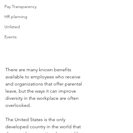
Pay Transparency
HR planning
Unlisted
Events
There are many known benefits 
available to employees who receive 
and organizations that offer parental 
leave, but the ways it can improve 
diversity in the workplace are often 
overlooked.
The United States is the only 
developed country in the world that 