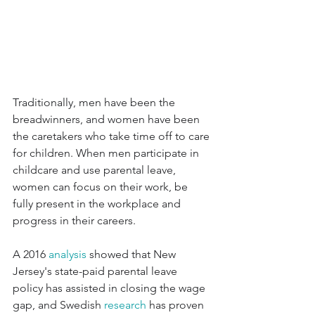
Traditionally, men have been the 
breadwinners, and women have been 
the caretakers who take time off to care 
for children. When men participate in 
childcare and use parental leave, 
women can focus on their work, be 
fully present in the workplace and 
progress in their careers.
A 2016 
analysis
 showed that New 
Jersey's state-paid parental leave 
policy has assisted in closing the wage 
gap, and Swedish 
research
 has proven 