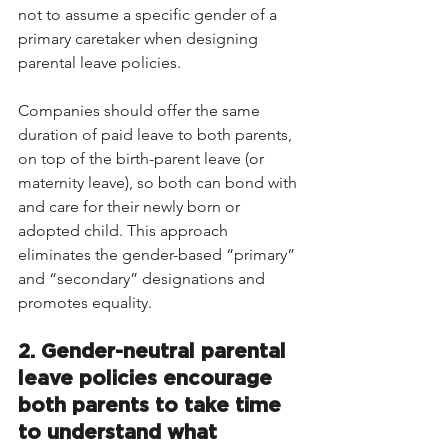
not to assume a specific gender of a 
primary caretaker when designing 
parental leave policies.
Companies should offer the same 
duration of paid leave to both parents, 
on top of the birth-parent leave (or 
maternity leave), so both can bond with 
and care for their newly born or 
adopted child. This approach 
eliminates the gender-based “primary” 
and “secondary” designations and 
promotes equality.
2. Gender-neutral parental 
leave policies encourage 
both parents to take time 
to understand what 