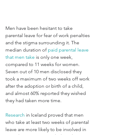
Men have been hesitant to take 
parental leave for fear of work penalties 
and the stigma surrounding it. The 
median duration of 
paid parental leave 
that men take
 is only one week, 
compared to 11 weeks for women. 
Seven out of 10 men disclosed they 
took a maximum of two weeks off work 
after the adoption or birth of a child, 
and almost 60% reported they wished 
they had taken more time.
Research
 in Iceland proved that men 
who take at least two weeks of parental 
leave are more likely to be involved in 