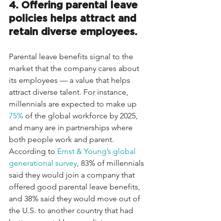
4. Offering parental leave 
policies helps attract and 
retain diverse employees.
Parental leave benefits signal to the 
market that the company cares about 
its employees — a value that helps 
attract diverse talent. For instance, 
millennials are expected to make up 
75%
 of the global workforce by 2025, 
and many are in partnerships where 
both people work and parent. 
According to 
Ernst & Young’s global 
generational survey
, 83% of millennials 
said they would join a company that 
offered good parental leave benefits, 
and 38% said they would move out of 
the U.S. to another country that had 