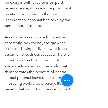
for every month a father is on paid 
parental leave, it has a more prominent 
positive correlation on the mother’s 
income than if she cut her leave by the 
same amount of time.
As companies compete for talent and 
constantly look for ways to grow the 
business, having a diverse workforce is 
essential to business success. There is 
enough research and anecdotal 
evidence from around the world that 
demonstrates the benefits of gender-
neutral parental leave policies on 
improving workforce diversity. It’s a 
benefit that should not be overlooked.
The article was originally 
published
 in 