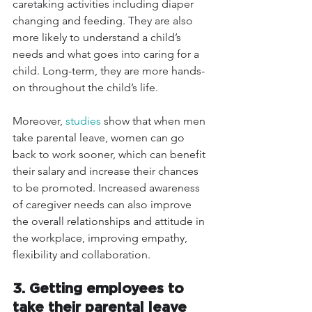
caretaking activities including diaper 
changing and feeding. They are also 
more likely to understand a child’s 
needs and what goes into caring for a 
child. Long-term, they are more hands-
on throughout the child’s life.
Moreover, 
studies
 show that when men 
take parental leave, women can go 
back to work sooner, which can benefit 
their salary and increase their chances 
to be promoted. Increased awareness 
of caregiver needs can also improve 
the overall relationships and attitude in 
the workplace, improving empathy, 
flexibility and collaboration.
3. Getting employees to 
take their parental leave 