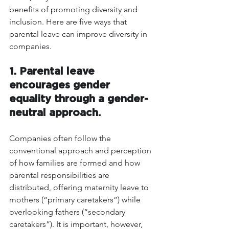
benefits of promoting diversity and 
inclusion. Here are five ways that 
parental leave can improve diversity in 
companies.
1. Parental leave 
encourages gender 
equality through a gender-
neutral approach.
Companies often follow the 
conventional approach and perception 
of how families are formed and how 
parental responsibilities are 
distributed, offering maternity leave to 
mothers (“primary caretakers”) while 
overlooking fathers (“secondary 
caretakers”). It is important, however, 