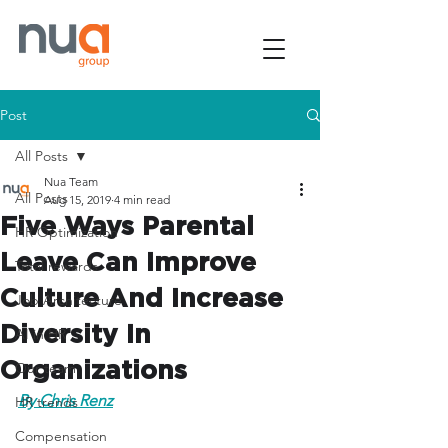
Post
All Posts
Nua Team
All Posts
Aug 15, 2019
4 min read
Five Ways Parental
HR Optimization
Leave Can Improve
Total rewards
Culture And Increase
Job Architecture
Diversity In
AI in HR
Organizations
Our team
By Chris Renz
HR trends
Compensation