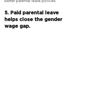
better parental leave policies.
5. Paid parental leave 
helps close the gender 
wage gap.