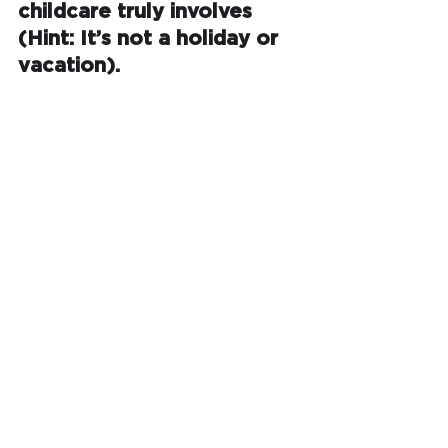
childcare truly involves 
(Hint: It’s not a holiday or 
vacation).