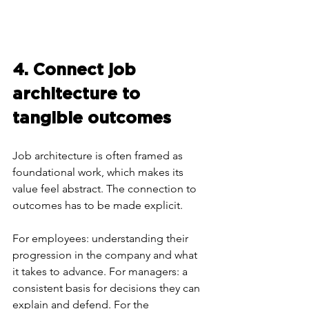
4. Connect job 
architecture to 
tangible outcomes
Job architecture is often framed as 
foundational work, which makes its 
value feel abstract. The connection to 
outcomes has to be made explicit.
For employees: understanding their 
progression in the company and what 
it takes to advance. For managers: a 
consistent basis for decisions they can 
explain and defend. For the 