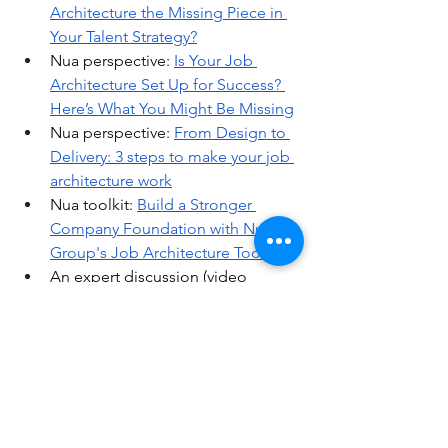
Architecture the Missing Piece in 
Your Talent Strategy?
Nua perspective: 
Is Your Job 
Architecture Set Up for Success? 
Here’s What You Might Be Missing
Nua perspective: 
From Design to 
Delivery: 3 steps to make your job 
architecture work
Nua toolkit: 
Build a Stronger 
Company Foundation with Nua 
Group's Job Architecture Toolkit
An expert discussion (video 
recording): 
Mastering Job 
Architecture and Leveling
An expert discussion (video 
recording): 
Advancing Pay Equity 
through Job Architecture and 
Analytics
Nua perspective: 
7 Truth Bombs 