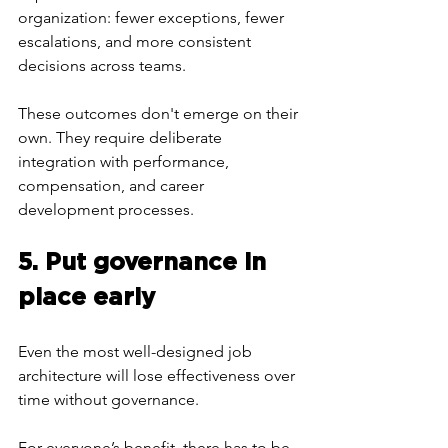
organization: fewer exceptions, fewer 
escalations, and more consistent 
decisions across teams.
These outcomes don't emerge on their 
own. They require deliberate 
integration with performance, 
compensation, and career 
development processes.
5. Put governance in 
place early
Even the most well-designed job 
architecture will lose effectiveness over 
time without governance.
For everyone’s benefit, there has to be 