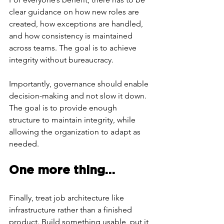
clear guidance on how new roles are 
created, how exceptions are handled, 
and how consistency is maintained 
across teams. The goal is to achieve 
integrity without bureaucracy. 
Importantly, governance should enable 
decision-making and not slow it down. 
The goal is to provide enough 
structure to maintain integrity, while 
allowing the organization to adapt as 
needed.
One more thing…
Finally, treat job architecture like 
infrastructure rather than a finished 
product. Build something usable, put it 