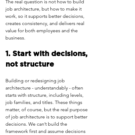
The real question is not how to build 
job architecture, but how to make it 
work, so it supports better decisions, 
creates consistency, and delivers real 
value for both employees and the 
business.
1. Start with decisions, 
not structure
Building or redesigning job 
architecture - understandably - often 
starts with structure, including levels, 
job families, and titles. These things 
matter, of course, but the real purpose 
of job architecture is to support better 
decisions. We can’t build the 
framework first and assume decisions 