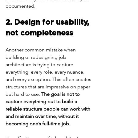
documented.
2. Design for usability, 
not completeness
Another common mistake when 
building or redesigning job 
architecture is trying to capture 
everything: every role, every nuance, 
and every exception. This often creates 
structures that are impressive on paper 
but hard to use. 
The goal is not to 
capture everything but to build a 
reliable structure people can work with 
and maintain over time, without it 
becoming one’s full-time job
.