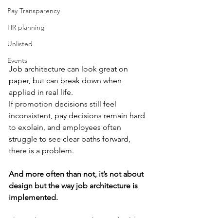
Pay Transparency
HR planning
Unlisted
Events
Job architecture can look great on 
paper, but can break down when 
applied in real life. 
If promotion decisions still feel 
inconsistent, pay decisions remain hard 
to explain, and employees often 
struggle to see clear paths forward, 
there is a problem.
And more often than not, it’s not about 
design but the way job architecture is 
implemented.