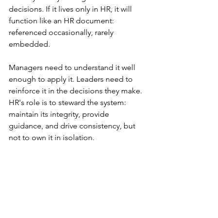
decisions. If it lives only in HR, it will 
function like an HR document: 
referenced occasionally, rarely 
embedded.
Managers need to understand it well 
enough to apply it. Leaders need to 
reinforce it in the decisions they make. 
HR's role is to steward the system: 
maintain its integrity, provide 
guidance, and drive consistency, but 
not to own it in isolation.