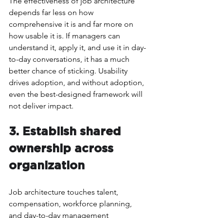
The effectiveness of job architecture 
depends far less on how 
comprehensive it is and far more on 
how usable it is. If managers can 
understand it, apply it, and use it in day-
to-day conversations, it has a much 
better chance of sticking. Usability 
drives adoption, and without adoption, 
even the best-designed framework will 
not deliver impact.
3. Establish shared 
ownership across 
organization
Job architecture touches talent, 
compensation, workforce planning, 
and day-to-day management 