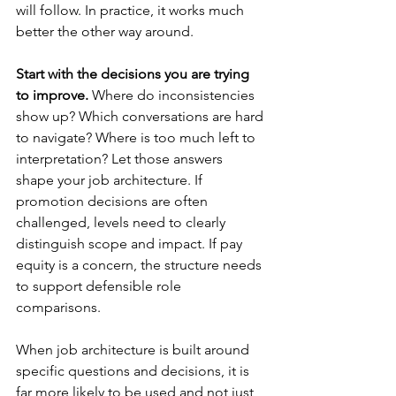
will follow. In practice, it works much 
better the other way around.
Start with the decisions you are trying 
to improve.
 Where do inconsistencies 
show up? Which conversations are hard 
to navigate? Where is too much left to 
interpretation? Let those answers 
shape your job architecture. If 
promotion decisions are often 
challenged, levels need to clearly 
distinguish scope and impact. If pay 
equity is a concern, the structure needs 
to support defensible role 
comparisons.
When job architecture is built around 
specific questions and decisions, it is 
far more likely to be used and not just 