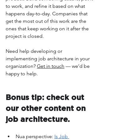
to work, and refine it based on what 
happens day-to-day. Companies that 
get the most out of this work are the 
ones that keep working on it after the 
project is closed.
Need help developing or 
implementing job architecture in your 
organization? 
Get in touch
 — we’d be 
happy to help.
Bonus tip: check out 
our other content on 
job architecture.  
Nua perspective: 
Is Job 