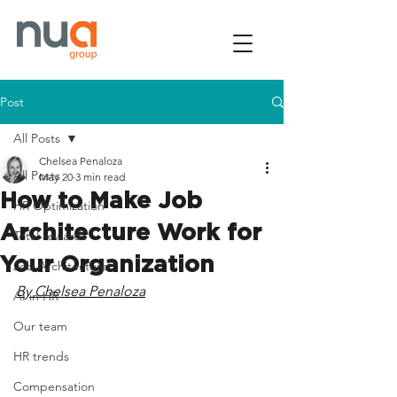
Post
All Posts
Chelsea Penaloza
All Posts
May 20
3 min read
How to Make Job
HR Optimization
Architecture Work for
Total rewards
Your Organization
Job Architecture
By Chelsea Penaloza
AI in HR
Our team
HR trends
Compensation