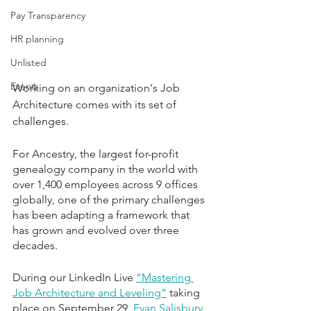
Pay Transparency
HR planning
Unlisted
Events
Working on an organization's Job 
Architecture comes with its set of 
challenges.
For Ancestry, the largest for-profit 
genealogy company in the world with 
over 1,400 employees across 9 offices 
globally, one of the primary challenges 
has been adapting a framework that 
has grown and evolved over three 
decades. 
During our LinkedIn Live 
“Mastering 
Job Architecture and Leveling”
 taking 
place on September 29, 
Evan Salisbury
, 