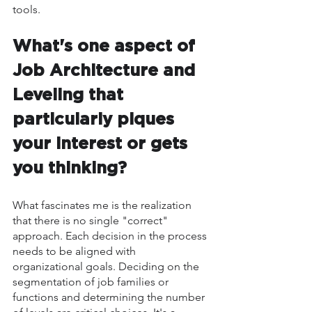
tools.
What's one aspect of 
Job Architecture and 
Leveling that 
particularly piques 
your interest or gets 
you thinking?
What fascinates me is the realization 
that there is no single "correct" 
approach. Each decision in the process 
needs to be aligned with 
organizational goals. Deciding on the 
segmentation of job families or 
functions and determining the number 