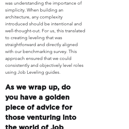
was understanding the importance of 
simplicity. When building an 
architecture, any complexity 
introduced should be intentional and 
well-thought-out. For us, this translated 
to creating leveling that was 
straightforward and directly aligned 
with our benchmarking survey. This 
approach ensured that we could 
consistently and objectively level roles 
using Job Leveling guides.
As we wrap up, do 
you have a golden 
piece of advice for 
those venturing into 
the world of Job 