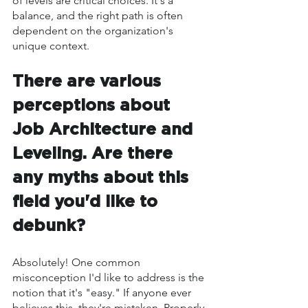
of levels are critical choices. It's a 
balance, and the right path is often 
dependent on the organization's 
unique context.
There are various 
perceptions about 
Job Architecture and 
Leveling. Are there 
any myths about this 
field you'd like to 
debunk?
Absolutely! One common 
misconception I'd like to address is the 
notion that it's "easy." If anyone ever 
believes this, they're mistaken. Properly 