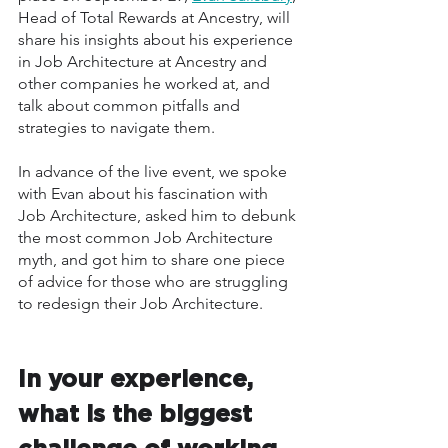
Head of Total Rewards at Ancestry, will 
share his insights about his experience 
in Job Architecture at Ancestry and 
other companies he worked at, and 
talk about common pitfalls and 
strategies to navigate them. 
In advance of the live event, we spoke 
with Evan about his fascination with 
Job Architecture, asked him to debunk 
the most common Job Architecture 
myth, and got him to share one piece 
of advice for those who are struggling 
to redesign their Job Architecture. 
In your experience, 
what is the biggest 