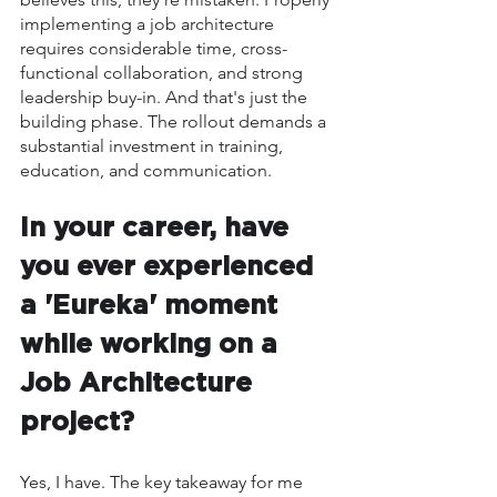
implementing a job architecture 
requires considerable time, cross-
functional collaboration, and strong 
leadership buy-in. And that's just the 
building phase. The rollout demands a 
substantial investment in training, 
education, and communication.
In your career, have 
you ever experienced 
a 'Eureka' moment 
while working on a 
Job Architecture 
project?
Yes, I have. The key takeaway for me 