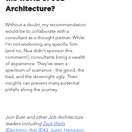
Architecture?
Without a doubt, my recommendation 
would be to collaborate with a 
consultant as a thought partner. While 
I'm not endorsing any specific firm 
(and no, Nua didn't sponsor this 
comment!), consultants bring a wealth 
of experience. They've seen a 
spectrum of scenarios - the good, the 
bad, and the downright ugly. Their 
insights can prevent many potential 
pitfalls along the journey.
Join Evan and other Job Architecture 
leaders including 
Zack Wells
(
Electronic Arts (EA)
), 
Justin Hampton, 