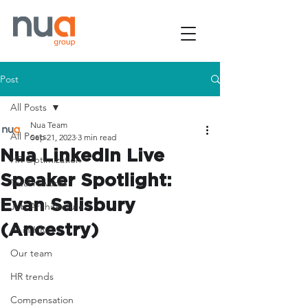
Post
All Posts
Nua Team
All Posts
Sep 21, 2023
3 min read
Nua LinkedIn Live
HR Optimization
Speaker Spotlight:
Total rewards
Evan Salisbury
Job Architecture
(Ancestry)
AI in HR
Our team
HR trends
Compensation