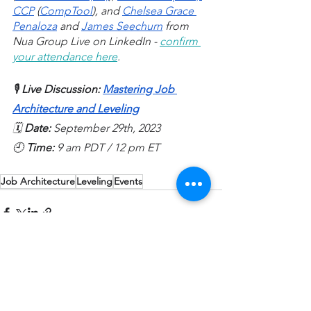
CCP
 (
CompTool
), and 
Chelsea Grace 
Penaloza
 and 
James Seechurn
 from 
Nua Group Live on LinkedIn - 
confirm 
your attendance here
. 
🎙️ 
Live Discussion: 
Mastering Job 
Architecture and Leveling
🗓️ 
Date: 
September 29th, 2023
🕘 
Time: 
9 am PDT / 12 pm ET
Job Architecture
Leveling
Events
See All
Recent Posts