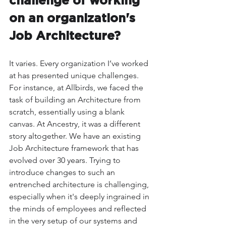
challenge of working 
on an organization's 
Job Architecture?
It varies. Every organization I’ve worked 
at has presented unique challenges. 
For instance, at Allbirds, we faced the 
task of building an Architecture from 
scratch, essentially using a blank 
canvas. At Ancestry, it was a different 
story altogether. We have an existing 
Job Architecture framework that has 
evolved over 30 years. Trying to 
introduce changes to such an 
entrenched architecture is challenging, 
especially when it's deeply ingrained in 
the minds of employees and reflected 
in the very setup of our systems and 